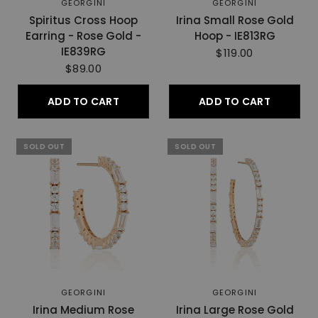
GEORGINI
GEORGINI
Spiritus Cross Hoop
Irina Small Rose Gold
Earring - Rose Gold -
Hoop - IE813RG
IE839RG
$119.00
$89.00
ADD TO CART
ADD TO CART
SOLD OUT
SOLD OUT
GEORGINI
GEORGINI
Irina Medium Rose
Irina Large Rose Gold