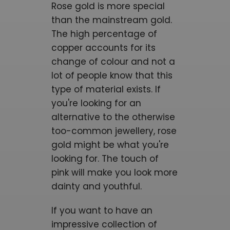
Rose gold is more special
than the mainstream gold.
The high percentage of
copper accounts for its
change of colour and not a
lot of people know that this
type of material exists. If
you're looking for an
alternative to the otherwise
too-common jewellery, rose
gold might be what you're
looking for. The touch of
pink will make you look more
dainty and youthful.
If you want to have an
impressive collection of