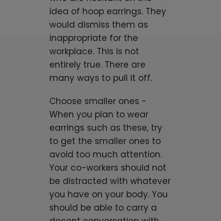
idea of hoop earrings. They
would dismiss them as
inappropriate for the
workplace. This is not
entirely true. There are
many ways to pull it off.
Choose smaller ones -
When you plan to wear
earrings such as these, try
to get the smaller ones to
avoid too much attention.
Your co-workers should not
be distracted with whatever
you have on your body. You
should be able to carry a