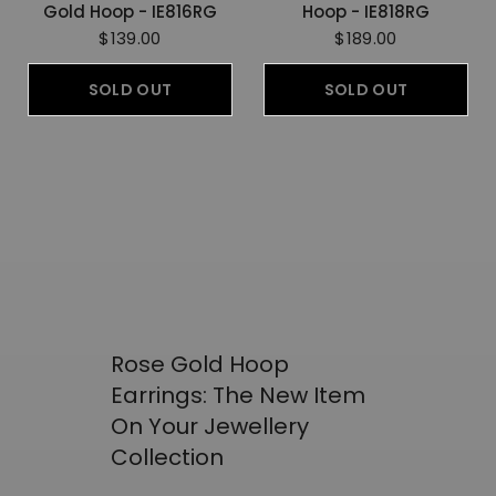
Gold Hoop - IE816RG
Hoop - IE818RG
$139.00
$189.00
SOLD OUT
SOLD OUT
Rose Gold Hoop
Earrings: The New Item
On Your Jewellery
Collection