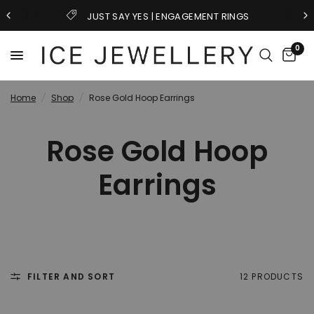
JUST SAY YES | ENGAGEMENT RINGS
0
Home
/
Shop
/
Rose Gold Hoop Earrings
Rose Gold Hoop
Earrings
FILTER AND SORT
12 PRODUCTS