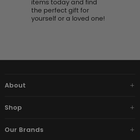
items today and find
the perfect gift for
yourself or a loved one!
About
Shop
Our Brands