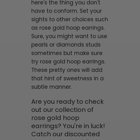
here's the thing you don't
have to conform. Set your
sights to other choices such
as rose gold hoop earrings.
Sure, you might want to use
pearls or diamonds studs
sometimes but make sure
try rose gold hoop earrings.
These pretty ones will add
that hint of sweetness in a
subtle manner.
Are you ready to check
out our collection of
rose gold hoop
earrings? You're in luck!
Catch our discounted