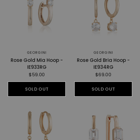
GEORGINI
GEORGINI
Rose Gold Mia Hoop -
Rose Gold Bria Hoop -
IE933RG
IE934RG
$59.00
$69.00
SOLD OUT
SOLD OUT