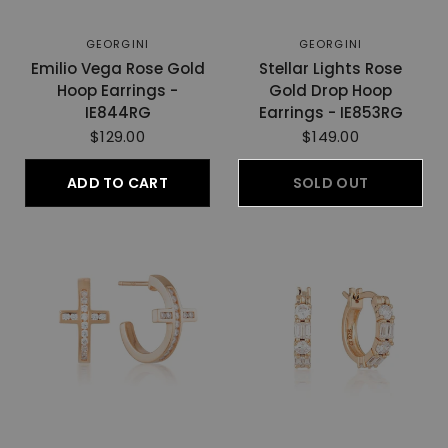
GEORGINI
GEORGINI
Emilio Vega Rose Gold
Stellar Lights Rose
Hoop Earrings -
Gold Drop Hoop
IE844RG
Earrings - IE853RG
$129.00
$149.00
ADD TO CART
SOLD OUT