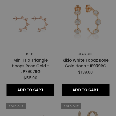
ICHU
GEORGINI
Mini Trio Triangle
Kiklo White Topaz Rose
Hoops Rose Gold -
Gold Hoop - IE939RG
JP7907RG
$139.00
$55.00
ADD TO CART
ADD TO CART
SOLD OUT
SOLD OUT