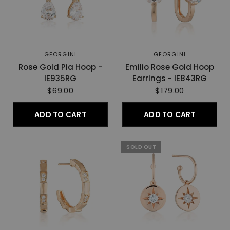
GEORGINI
GEORGINI
Rose Gold Pia Hoop -
Emilio Rose Gold Hoop
IE935RG
Earrings - IE843RG
$69.00
$179.00
ADD TO CART
ADD TO CART
SOLD OUT