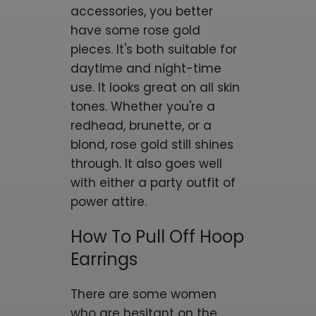
accessories, you better
have some rose gold
pieces. It's both suitable for
daytime and night-time
use. It looks great on all skin
tones. Whether you're a
redhead, brunette, or a
blond, rose gold still shines
through. It also goes well
with either a party outfit of
power attire.
How To Pull Off Hoop
Earrings
There are some women
who are hesitant on the