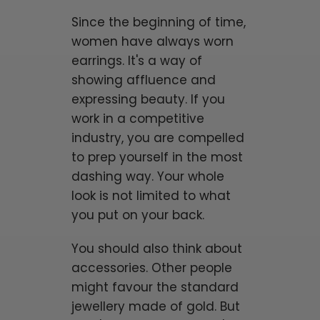
Since the beginning of time,
women have always worn
earrings. It's a way of
showing affluence and
expressing beauty. If you
work in a competitive
industry, you are compelled
to prep yourself in the most
dashing way. Your whole
look is not limited to what
you put on your back.
You should also think about
accessories. Other people
might favour the standard
jewellery made of gold. But