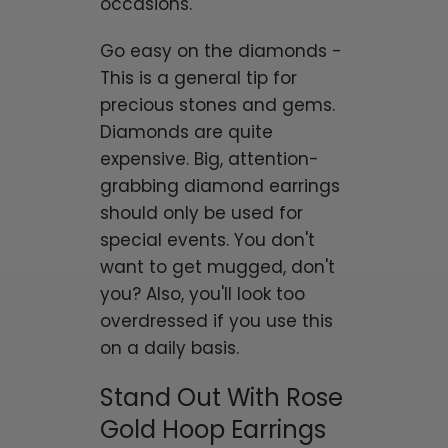
occasions.
Go easy on the diamonds -
This is a general tip for
precious stones and gems.
Diamonds are quite
expensive. Big, attention-
grabbing diamond earrings
should only be used for
special events. You don't
want to get mugged, don't
you? Also, you'll look too
overdressed if you use this
on a daily basis.
Stand Out With Rose
Gold Hoop Earrings