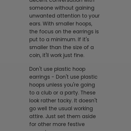
decent conversation with
someone without gaining
unwanted attention to your
ears. With smaller hoops,
the focus on the earrings is
put to a minimum. If it's
smaller than the size of a
coin, it'll work just fine.
Don't use plastic hoop
earrings - Don't use plastic
hoops unless you're going
to a club or a party. These
look rather tacky. It doesn't
go well the usual working
attire. Just set them aside
for other more festive