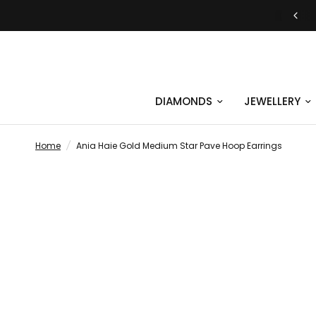
JUST SAY YES | ENGAGEMENT RINGS
DIAMONDS
JEWELLERY
Home
/
Ania Haie Gold Medium Star Pave Hoop Earrings