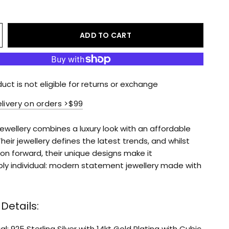
ADD TO CART
duct is not eligible for returns or exchange
elivery on orders >$99
Jewellery combines a luxury look with an affordable
Their jewellery defines the latest trends, and whilst
on forward, their unique designs make it
ly individual: modern statement jewellery made with
Details:
l: 925 Sterling Silver with 14kt Gold Plating with Cubic