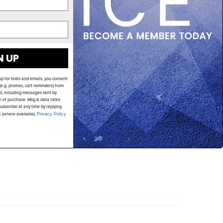
N UP
up for texts and emails, you consent
e.g. promos, cart reminders) from
d, including messages sent by
on of purchase. Msg & data rates
ubscribe at any time by replying
k (where available).
Privacy Policy