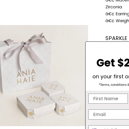
Zirconia
â€¢ Earring
â€¢ Weight
SPARKLE
Get $2
on your first 
*Terms, conditions 