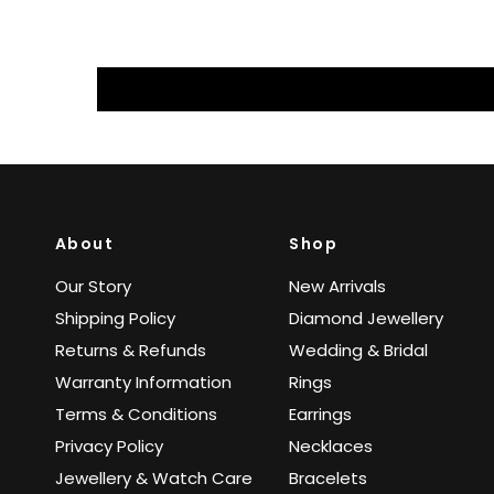
About
Shop
Our Story
New Arrivals
Shipping Policy
Diamond Jewellery
Returns & Refunds
Wedding & Bridal
Warranty Information
Rings
Terms & Conditions
Earrings
Privacy Policy
Necklaces
Jewellery & Watch Care
Bracelets