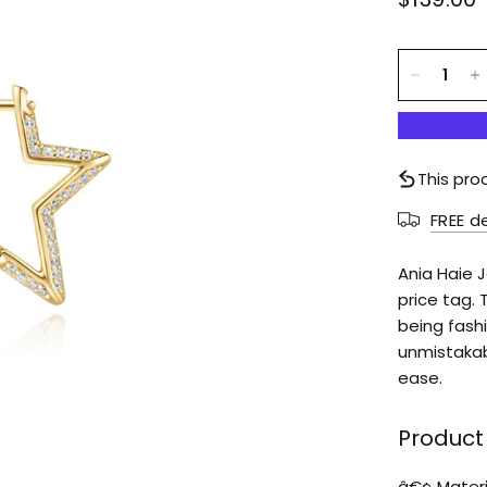
This pro
FREE d
Ania Haie 
price tag. 
being fashi
unmistakab
ease.
Product 
â€¢ Materia