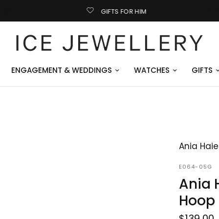
GIFTS FOR HIM
ENGAGEMENT & WEDDINGS
WATCHES
GIFTS
Ania Haie
E064-05G
Ania 
Hoop 
$139.00