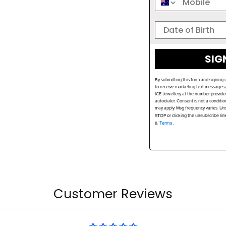
SIG
By submitting this form and signing 
to receive marketing text messages (
ICE Jewellery at the number provide
autodialer. Consent is not a conditi
may apply. Msg frequency varies. Uns
STOP or clicking the unsubscribe lin
&
Terms.
Customer Reviews