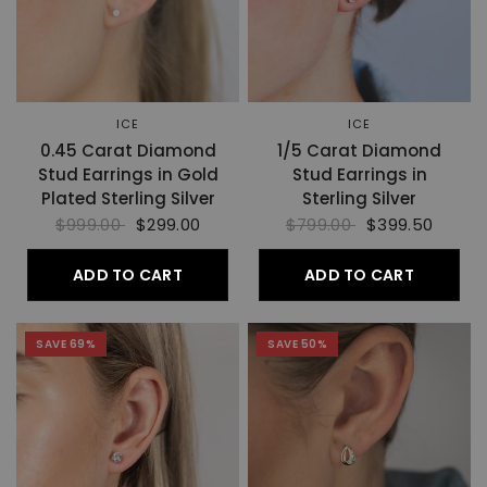
ICE
ICE
0.45 Carat Diamond
1/5 Carat Diamond
Stud Earrings in Gold
Stud Earrings in
Plated Sterling Silver
Sterling Silver
$999.00
$299.00
$799.00
$399.50
ADD TO CART
ADD TO CART
SAVE 69%
SAVE 50%