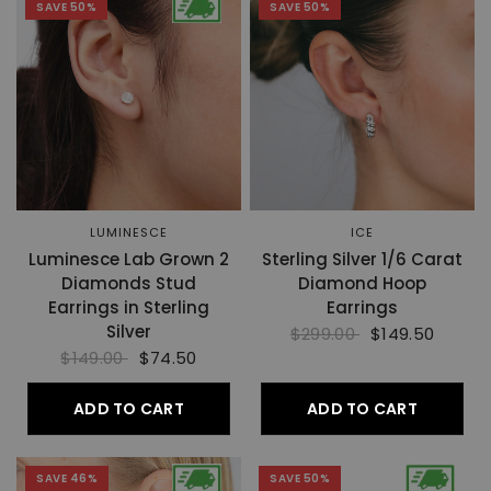
SAVE 50%
SAVE 50%
LUMINESCE
ICE
Luminesce Lab Grown 2
Sterling Silver 1/6 Carat
Diamonds Stud
Diamond Hoop
Earrings in Sterling
Earrings
Silver
$299.00
$149.50
$149.00
$74.50
ADD TO CART
ADD TO CART
SAVE 46%
SAVE 50%