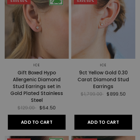
SAVE 50%
SAVE 50%
ICE
ICE
Gift Boxed Hypo
9ct Yellow Gold 0.30
Allergenic Diamond
Carat Diamond Stud
Stud Earrings set in
Earrings
Gold Plated Stainless
$1,799.00
$899.50
Steel
$129.00
$64.50
ADD TO CART
ADD TO CART