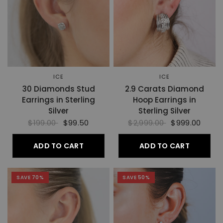
ICE
ICE
30 Diamonds Stud
2.9 Carats Diamond
Earrings in Sterling
Hoop Earrings in
Silver
Sterling Silver
$199.00
$99.50
$2,999.00
$999.00
ADD TO CART
ADD TO CART
SAVE 70%
SAVE 50%