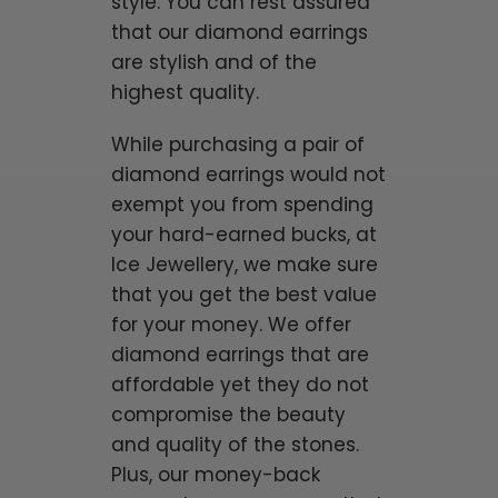
style. You can rest assured
that our diamond earrings
are stylish and of the
highest quality.
While purchasing a pair of
diamond earrings would not
exempt you from spending
your hard-earned bucks, at
Ice Jewellery, we make sure
that you get the best value
for your money. We offer
diamond earrings that are
affordable yet they do not
compromise the beauty
and quality of the stones.
Plus, our money-back