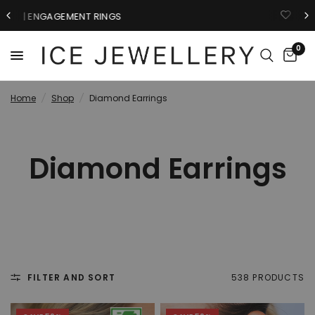
GIFTS FOR HIM
0
Home
/
Shop
/
Diamond Earrings
Diamond Earrings
FILTER AND SORT
538 PRODUCTS