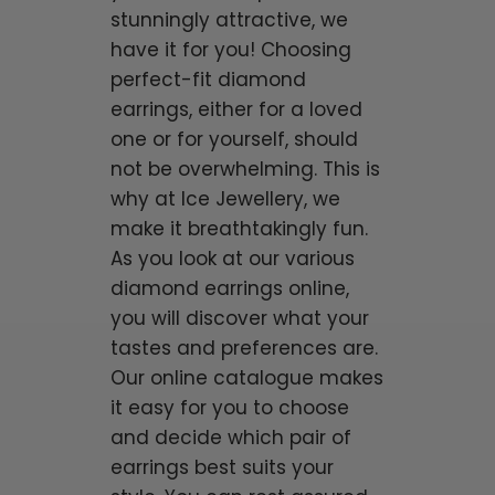
stunningly attractive, we
have it for you! Choosing
perfect-fit diamond
earrings, either for a loved
one or for yourself, should
not be overwhelming. This is
why at Ice Jewellery, we
make it breathtakingly fun.
As you look at our various
diamond earrings online,
you will discover what your
tastes and preferences are.
Our online catalogue makes
it easy for you to choose
and decide which pair of
earrings best suits your