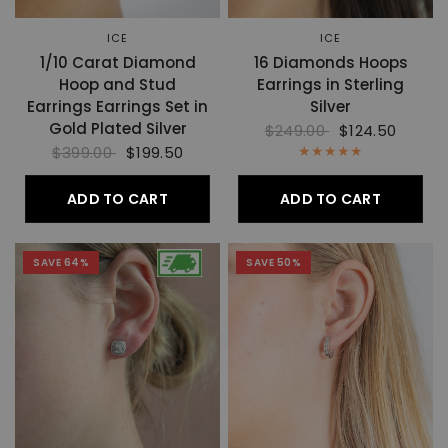
ICE
ICE
1/10 Carat Diamond
16 Diamonds Hoops
Hoop and Stud
Earrings in Sterling
Earrings Earrings Set in
Silver
Gold Plated Silver
$249.00
$124.50
$399.00
$199.50
ADD TO CART
ADD TO CART
SAVE 64%
SAVE 50%