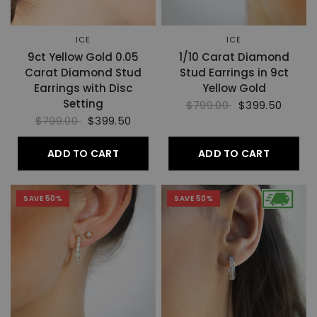
ICE
ICE
9ct Yellow Gold 0.05
1/10 Carat Diamond
Carat Diamond Stud
Stud Earrings in 9ct
Earrings with Disc
Yellow Gold
Setting
$799.00
$399.50
$799.00
$399.50
ADD TO CART
ADD TO CART
SAVE 50%
SAVE 50%