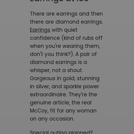
There are earrings and then
there are diamond earrings.
Earrings
with quiet
confidence (kind of rubs off
when you're wearing them,
don't you think?). A pair of
diamond earrings is a
whisper, not a shout.
Gorgeous in gold, stunning
in silver, and sparkle power
extraordinaire. They're the
genuine article, the real
McCoy, fit for any woman
on any occasion.
Special outing planned?