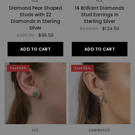
ICE
ICE
Diamond Pear Shaped
14 Brilliant Diamonds
Studs with 22
Stud Earrings in
Diamonds in Sterling
Sterling Silver
Silver
$249.00
$124.50
$199.00
$99.50
ADD TO CART
ADD TO CART
SAVE 50%
SAVE 55%
ICE
LUMINESCE