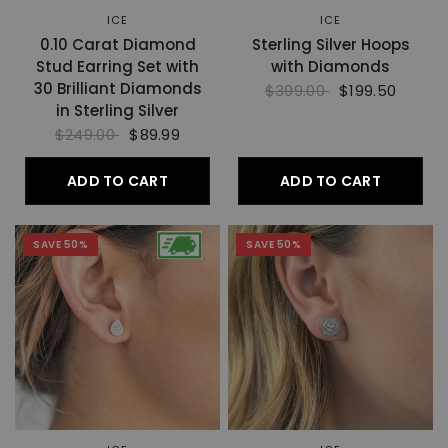
ICE
ICE
0.10 Carat Diamond
Sterling Silver Hoops
Stud Earring Set with
with Diamonds
30 Brilliant Diamonds
$399.00
$199.50
in Sterling Silver
$249.00
$89.99
ADD TO CART
ADD TO CART
SAVE 50%
SAVE 50%