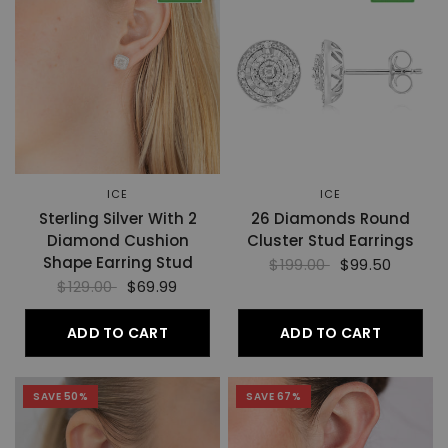
ICE
ICE
Sterling Silver With 2
26 Diamonds Round
Diamond Cushion
Cluster Stud Earrings
Shape Earring Stud
$199.00
$99.50
$129.00
$69.99
ADD TO CART
ADD TO CART
SAVE 50%
SAVE 67%