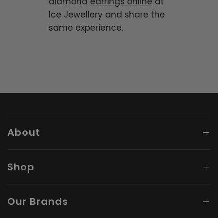
diamond
earrings online
at
Ice Jewellery and share the
same experience.
About
Shop
Our Brands