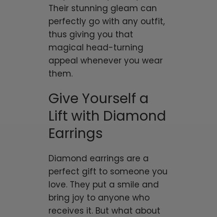
Their stunning gleam can
perfectly go with any outfit,
thus giving you that
magical head-turning
appeal whenever you wear
them.
Give Yourself a
Lift with Diamond
Earrings
Diamond earrings are a
perfect gift to someone you
love. They put a smile and
bring joy to anyone who
receives it. But what about