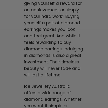
giving yourself a reward for
an achievement or simply
for your hard work? Buying
yourself a pair of diamond
earrings makes you look
and feel great. And while it
feels rewarding to buy
diamond earrings, indulging
in diamonds is also a great
investment. Their timeless
beauty will never fade and
will last a lifetime.
Ice Jewellery Australia
offers a wide range of
diamond earrings. Whether
you want it simple or