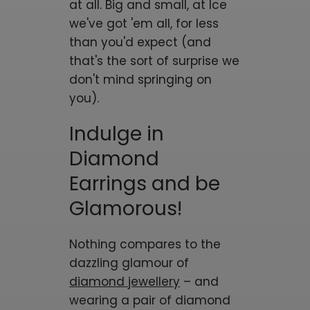
at all. Big and small, at Ice
we've got 'em all, for less
than you'd expect (and
that's the sort of surprise we
don't mind springing on
you).
Indulge in
Diamond
Earrings and be
Glamorous!
Nothing compares to the
dazzling glamour of
diamond jewellery
– and
wearing a pair of diamond