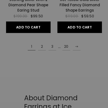
Diamond Pear Shape
Filled Fancy Diamond
Earing Stud
Shape Earrings
$199.00
$99.50
$119.00
$59.50
ADD TO CART
ADD TO CART
…
1
2
3
20
About Diamond
Earrings at Ice