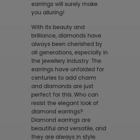
earrings will surely make
you alluring!
With its beauty and
brilliance, diamonds have
always been cherished by
all generations, especially in
the jewellery industry. The
earrings have unfolded for
centuries to add charm
and diamonds are just
perfect for this. Who can
resist the elegant look of
diamond earrings?
Diamond earrings are
beautiful and versatile, and
they are always in style.