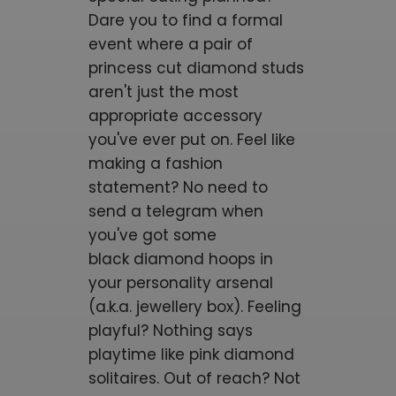
Dare you to find a formal
event where a pair of
princess cut diamond studs
aren't just the most
appropriate accessory
you've ever put on. Feel like
making a fashion
statement? No need to
send a telegram when
you've got some
black
diamond hoops
in
your personality arsenal
(a.k.a. jewellery box). Feeling
playful? Nothing says
playtime like pink diamond
solitaires. Out of reach? Not