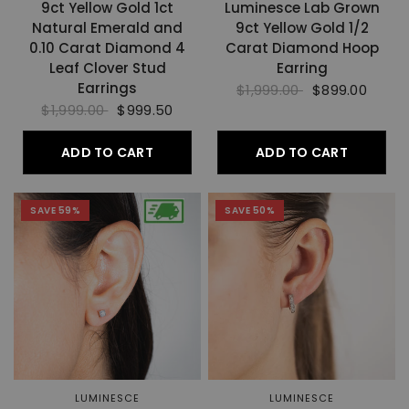
9ct Yellow Gold 1ct
Luminesce Lab Grown
Natural Emerald and
9ct Yellow Gold 1/2
0.10 Carat Diamond 4
Carat Diamond Hoop
Leaf Clover Stud
Earring
Earrings
$1,999.00
$899.00
$1,999.00
$999.50
ADD TO CART
ADD TO CART
SAVE 59%
SAVE 50%
LUMINESCE
LUMINESCE