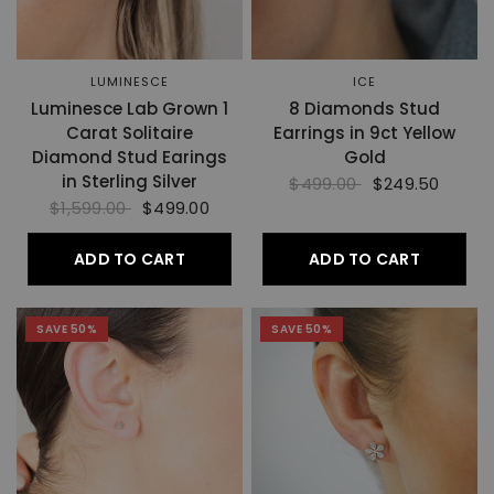
LUMINESCE
ICE
Luminesce Lab Grown 1
8 Diamonds Stud
Carat Solitaire
Earrings in 9ct Yellow
Diamond Stud Earings
Gold
in Sterling Silver
$499.00
$249.50
$1,599.00
$499.00
ADD TO CART
ADD TO CART
SAVE 50%
SAVE 50%