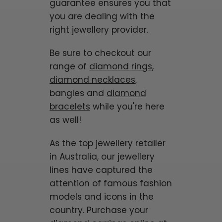
guarantee ensures you that
you are dealing with the
right jewellery provider.
Be sure to checkout our
range of
diamond rings
,
diamond necklaces
,
bangles and
diamond
bracelets
while you're here
as well!
As the top jewellery retailer
in Australia, our jewellery
lines have captured the
attention of famous fashion
models and icons in the
country. Purchase your