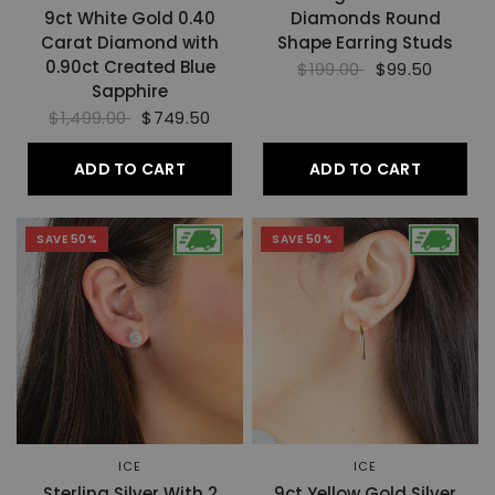
9ct White Gold 0.40
Diamonds Round
Carat Diamond with
Shape Earring Studs
0.90ct Created Blue
$199.00
$99.50
Sapphire
$1,499.00
$749.50
ADD TO CART
ADD TO CART
SAVE 50%
SAVE 50%
ICE
ICE
Sterling Silver With 2
9ct Yellow Gold Silver