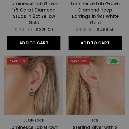
Luminesce Lab Grown
Luminesce Lab Grown
1/5 Carat Diamond
Diamond Hoop
Studs in 9ct Yellow
Earrings in 9ct White
Gold
Gold
$799.00
$329.00
$999.00
$499.50
ADD TO CART
ADD TO CART
SAVE 50%
SAVE 50%
LUMINESCE
ICE
Luminesce Lab Grown
Sterling Silver with 2