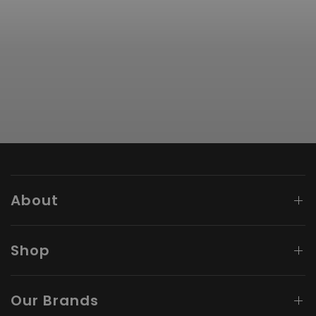
About
Shop
Our Brands