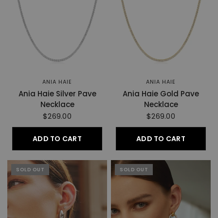
ANIA HAIE
ANIA HAIE
Ania Haie Silver Pave
Ania Haie Gold Pave
Necklace
Necklace
$269.00
$269.00
ADD TO CART
ADD TO CART
SOLD OUT
SOLD OUT