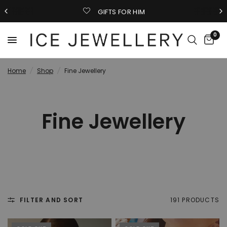
GIFTS FOR HIM
0
Home
/
Shop
/
Fine Jewellery
Fine Jewellery
FILTER AND SORT
191 PRODUCTS