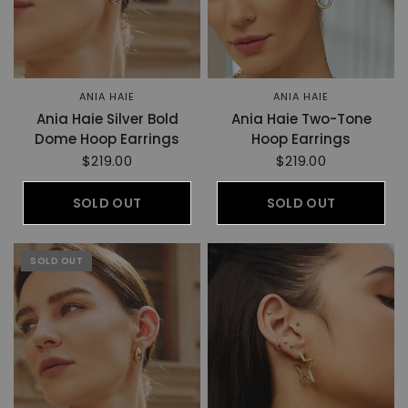
ANIA HAIE
ANIA HAIE
Ania Haie Silver Bold
Ania Haie Two-Tone
Dome Hoop Earrings
Hoop Earrings
$219.00
$219.00
SOLD OUT
SOLD OUT
SOLD OUT