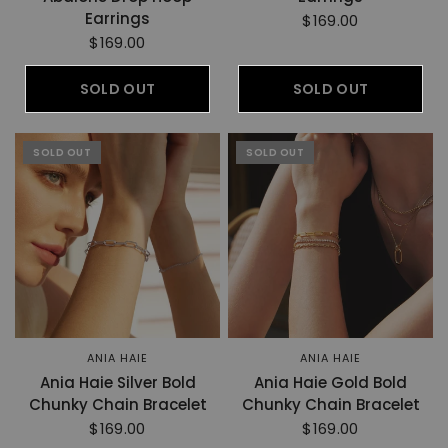
Earrings
$169.00
$169.00
SOLD OUT
SOLD OUT
SOLD OUT
SOLD OUT
ANIA HAIE
ANIA HAIE
Ania Haie Silver Bold
Ania Haie Gold Bold
Chunky Chain Bracelet
Chunky Chain Bracelet
$169.00
$169.00