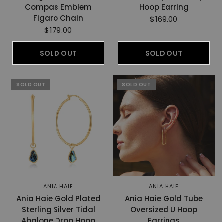
Compas Emblem
Hoop Earring
Figaro Chain
$169.00
$179.00
SOLD OUT
SOLD OUT
SOLD OUT
SOLD OUT
ANIA HAIE
ANIA HAIE
Ania Haie Gold Plated
Ania Haie Gold Tube
Sterling Silver Tidal
Oversized U Hoop
Abalone Drop Hoop
Earrings