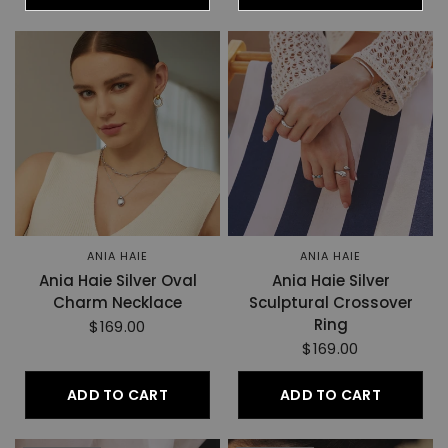
ANIA HAIE
ANIA HAIE
Ania Haie Silver Oval
Ania Haie Silver
Charm Necklace
Sculptural Crossover
Ring
$169.00
$169.00
ADD TO CART
ADD TO CART