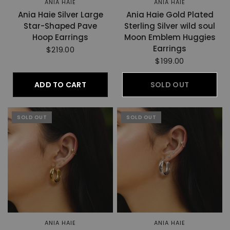
ANIA HAIE
ANIA HAIE
Ania Haie Silver Large
Ania Haie Gold Plated
Star-Shaped Pave
Sterling Silver wild soul
Hoop Earrings
Moon Emblem Huggies
Earrings
$219.00
$199.00
ADD TO CART
SOLD OUT
SOLD OUT
SOLD OUT
ANIA HAIE
ANIA HAIE