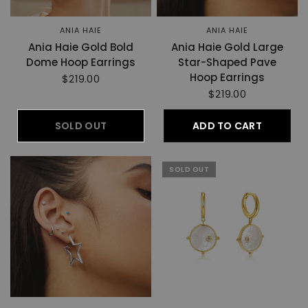
ANIA HAIE
ANIA HAIE
Ania Haie Gold Bold
Ania Haie Gold Large
Dome Hoop Earrings
Star-Shaped Pave
Hoop Earrings
$219.00
$219.00
SOLD OUT
ADD TO CART
SOLD OUT