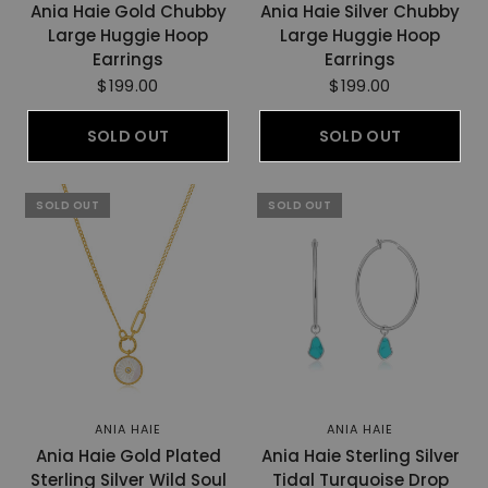
Ania Haie Gold Chubby
Ania Haie Silver Chubby
Large Huggie Hoop
Large Huggie Hoop
Earrings
Earrings
$199.00
$199.00
SOLD OUT
SOLD OUT
SOLD OUT
SOLD OUT
ANIA HAIE
ANIA HAIE
Ania Haie Gold Plated
Ania Haie Sterling Silver
Sterling Silver Wild Soul
Tidal Turquoise Drop