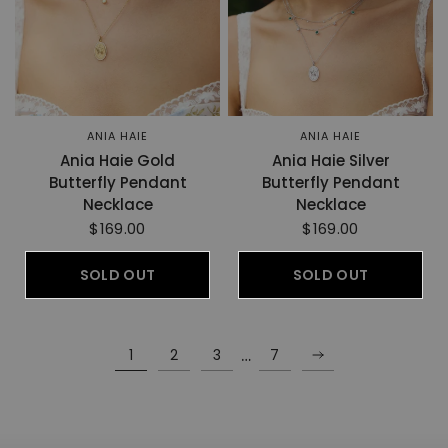
ANIA HAIE
ANIA HAIE
Ania Haie Gold
Ania Haie Silver
Butterfly Pendant
Butterfly Pendant
Necklace
Necklace
$169.00
$169.00
SOLD OUT
SOLD OUT
…
1
2
3
7