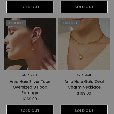
SOLD OUT
SOLD OUT
SOLD OUT
SOLD OUT
ANIA HAIE
ANIA HAIE
Ania Haie Silver Tube
Ania Haie Gold Oval
Oversized U Hoop
Charm Necklace
Earrings
$169.00
$169.00
SOLD OUT
SOLD OUT