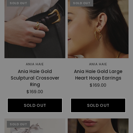
SOLD OUT
SOLD OUT
ANIA HAIE
ANIA HAIE
Ania Haie Gold
Ania Haie Gold Large
Sculptural Crossover
Heart Hoop Earrings
Ring
$169.00
$169.00
SOLD OUT
SOLD OUT
SOLD OUT