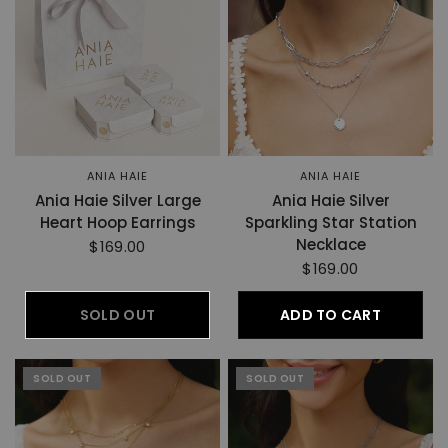
ANIA HAIE
ANIA HAIE
Ania Haie Silver Large
Ania Haie Silver
Heart Hoop Earrings
Sparkling Star Station
Necklace
$169.00
$169.00
SOLD OUT
ADD TO CART
SOLD OUT
SOLD OUT