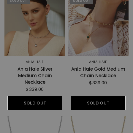
SOLD OUT
SOLD OUT
ANIA HAIE
ANIA HAIE
Ania Haie Silver
Ania Haie Gold Medium
Medium Chain
Chain Necklace
Necklace
$339.00
$339.00
SOLD OUT
SOLD OUT