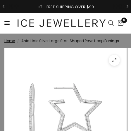
FREE SHIPPING OVER $99
0
Home
/
Ania Haie Silver Large Star-Shaped Pave Hoop Earrings