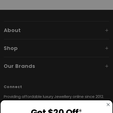
About
Shop
Our Brands
Connect
Providing affordable luxury Jewellery online since 2012.
Find the perfect gift for yourself or loved ones. 🤍
Get $20 Off
*