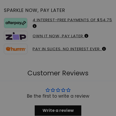
SPARKLE NOW, PAY LATER
4 INTEREST-FREE PAYMENTS OF $54.75
OWN IT NOW, PAY LATER
PAY IN SLICES. NO INTEREST EVER.
Customer Reviews
Be the first to write a review
Write a review