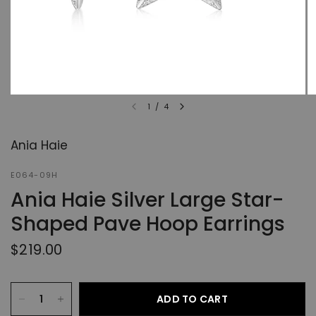
1
/
4
Ania Haie
E064-09H
Ania Haie Silver Large Star-
Shaped Pave Hoop Earrings
$219.00
ADD TO CART