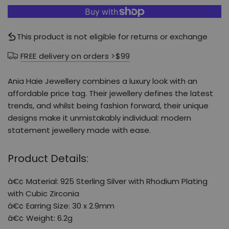
This product is not eligible for returns or exchange
FREE delivery on orders >$99
Ania Haie Jewellery combines a luxury look with an
affordable price tag. Their jewellery defines the latest
trends, and whilst being fashion forward, their unique
designs make it unmistakably individual: modern
statement jewellery made with ease.
Product Details:
â€¢ Material: 925 Sterling Silver with Rhodium Plating
with Cubic Zirconia
â€¢ Earring Size: 30 x 2.9mm
â€¢ Weight: 6.2g