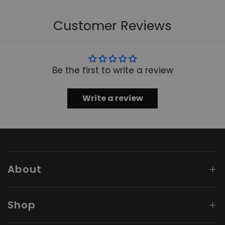
Customer Reviews
Be the first to write a review
Write a review
About
Shop