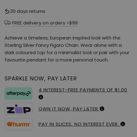
30 days returns
FREE delivery on orders >$99
Achieve a timeless, European inspired look with the
Sterling Silver Fancy Figaro Chain. Wear alone with a
dark coloured top for a minimalist look or pair with your
favourite pendant for a more personal touch.
SPARKLE NOW, PAY LATER
4 INTEREST-FREE PAYMENTS OF $1.00
OWN IT NOW, PAY LATER
PAY IN SLICES. NO INTEREST EVER.