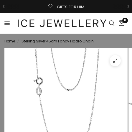
GIFTS FOR HIM
0
Home
/
Sterling Silver 45cm Fancy Figaro Chain