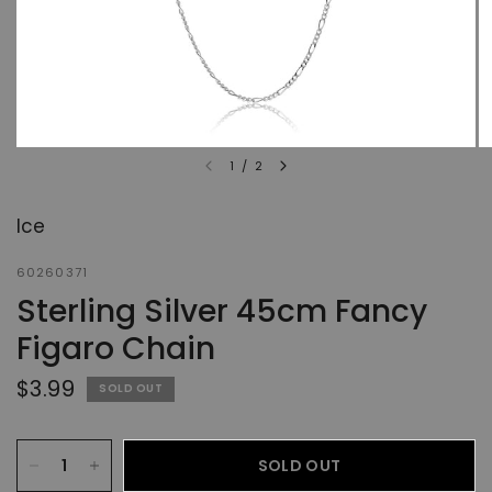
1
/
2
Ice
60260371
Sterling Silver 45cm Fancy
Figaro Chain
$3.99
SOLD OUT
SOLD OUT