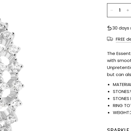
30 days 
FREE d
The Essent
with smoot
Unpretenti
but can al
MATERIAL
STONES:
STONES 
RING TO
WEIGHT:
SPARKLE