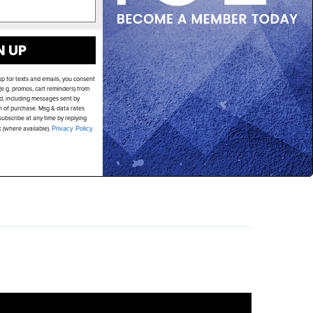
N UP
up for texts and emails, you consent
e.g. promos, cart reminders) from
d, including messages sent by
on of purchase. Msg & data rates
ubscribe at any time by replying
k (where available).
Privacy Policy