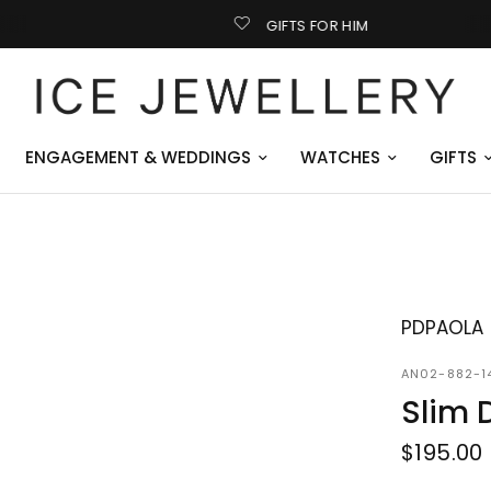
GIFTS FOR HIM
ENGAGEMENT & WEDDINGS
WATCHES
GIFTS
PDPAOLA
AN02-882-1
Slim 
$195.00