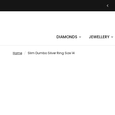
JUST SAY YES | ENGAGEMENT RINGS
DIAMONDS
JEWELLERY
Home
/
Slim Dumbo Silver Ring Size 14