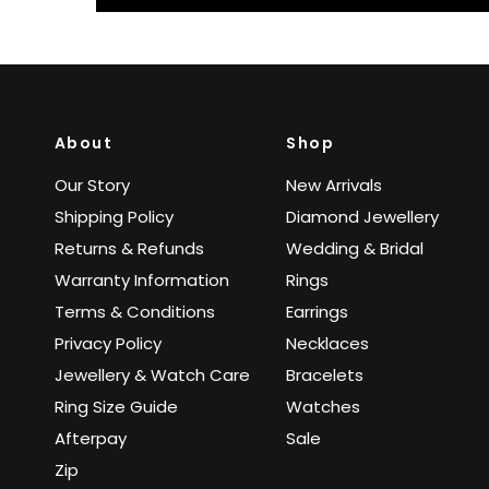
About
Shop
Our Story
New Arrivals
Shipping Policy
Diamond Jewellery
Returns & Refunds
Wedding & Bridal
Warranty Information
Rings
Terms & Conditions
Earrings
Privacy Policy
Necklaces
Jewellery & Watch Care
Bracelets
Ring Size Guide
Watches
Afterpay
Sale
Zip