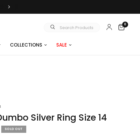
FREE SHIPPING OVER $99
0
Search Products
COLLECTIONS
SALE
4
Dumbo Silver Ring Size 14
SOLD OUT