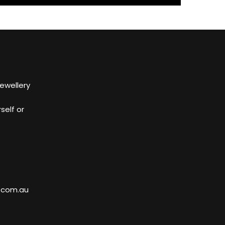
Jewellery
self or
.com.au