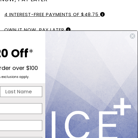
4 INTEREST-FREE PAYMENTS OF $48.75
OWN IT NOW, PAY LATER
PAY IN SLICES. NO INTEREST EVER.
0 Off
*
order over $100
& exclusions apply.