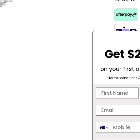
Get $2
on your first 
*Terms, conditions 