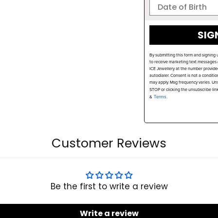
SIG
By submitting this form and signing 
to receive marketing text messages (
ICE Jewellery at the number provide
autodialer. Consent is not a conditi
may apply. Msg frequency varies. Uns
STOP or clicking the unsubscribe lin
&
Terms.
Customer Reviews
Be the first to write a review
Write a review