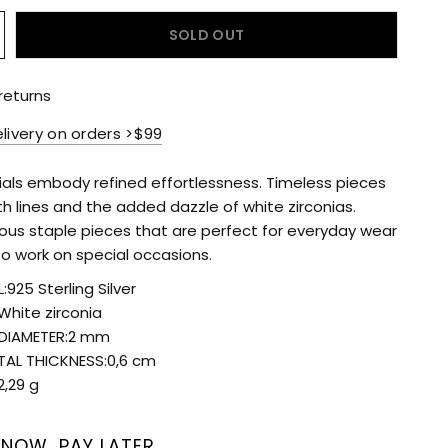
SOLD OUT
returns
elivery on orders >$99
ials embody refined effortlessness. Timeless pieces
h lines and the added dazzle of white zirconias.
ous staple pieces that are perfect for everyday wear
so work on special occasions.
:925 Sterling Silver
White zirconia
DIAMETER:2 mm
TAL THICKNESS:0,6 cm
2,29 g
 NOW, PAY LATER