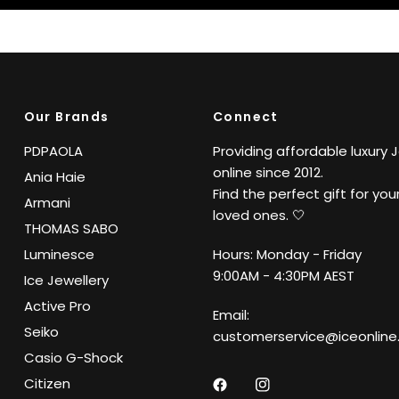
Our Brands
Connect
PDPAOLA
Providing affordable luxury 
online since 2012.
Ania Haie
Find the perfect gift for your
Armani
loved ones. 🤍
THOMAS SABO
Luminesce
Hours: Monday - Friday
9:00AM - 4:30PM AEST
Ice Jewellery
Active Pro
Email:
Seiko
customerservice@iceonline
Casio G-Shock
Citizen