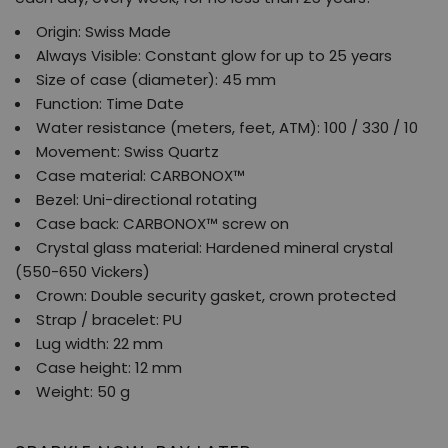
Origin: Swiss Made
Always Visible: Constant glow for up to 25 years
Size of case (diameter): 45 mm
Function: Time Date
Water resistance (meters, feet, ATM): 100 / 330 / 10
Movement: Swiss Quartz
Case material: CARBONOX™
Bezel: Uni-directional rotating
Case back: CARBONOX™ screw on
Crystal glass material: Hardened mineral crystal
(550-650 Vickers)
Crown: Double security gasket, crown protected
Strap / bracelet: PU
Lug width: 22 mm
Case height: 12 mm
Weight: 50 g