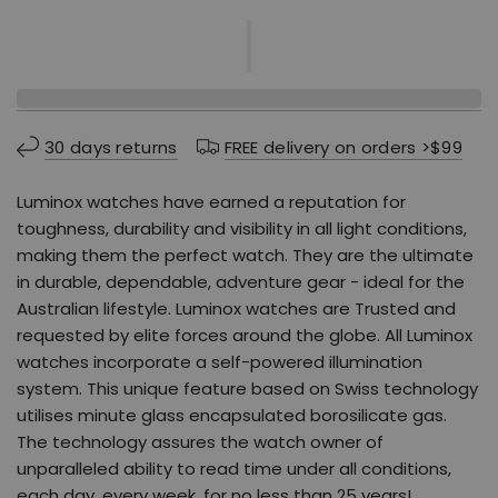
30 days returns
FREE delivery on orders >$99
Luminox watches have earned a reputation for
toughness, durability and visibility in all light conditions,
making them the perfect watch. They are the ultimate
in durable, dependable, adventure gear - ideal for the
Australian lifestyle. Luminox watches are Trusted and
requested by elite forces around the globe. All Luminox
watches incorporate a self-powered illumination
system. This unique feature based on Swiss technology
utilises minute glass encapsulated borosilicate gas.
The technology assures the watch owner of
unparalleled ability to read time under all conditions,
each day, every week, for no less than 25 years!