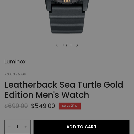
1
/
8
Luminox
XS.0325.GP
Leatherback Sea Turtle Gold
Edition Men's Watch
$699.00
$549.00
SAVE 21%
ADD TO CART