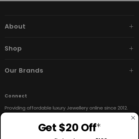
About
Shop
Our Brands
Connect
Providing affordable luxury Jewellery online since 2012.
Find the perfect gift for yourself or loved ones. 🤍
Get $20 Off
*
Hours: Monday - Friday
9:00AM - 4:30PM AEST