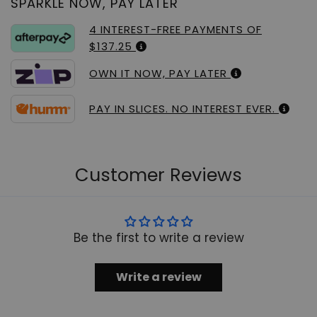
SPARKLE NOW, PAY LATER
4 INTEREST-FREE PAYMENTS OF
$137.25
OWN IT NOW, PAY LATER
PAY IN SLICES. NO INTEREST EVER.
Customer Reviews
Be the first to write a review
Write a review