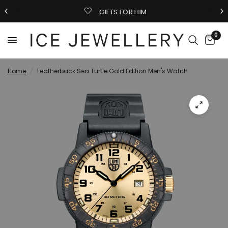
GIFTS FOR HIM
0
Home
/
Leatherback Sea Turtle Gold Edition Men's Watch