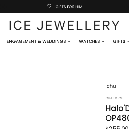
GIFTS FOR HIM
ENGAGEMENT & WEDDINGS
WATCHES
GIFTS
Ichu
OP4807G
Halo'
OP48
$255.00