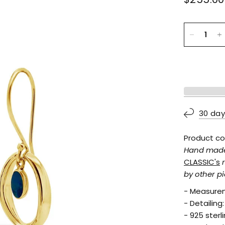
30 day
Product co
Hand made f
CLASSIC's
by other pi
- Measurem
- Detailing
- 925 sterl