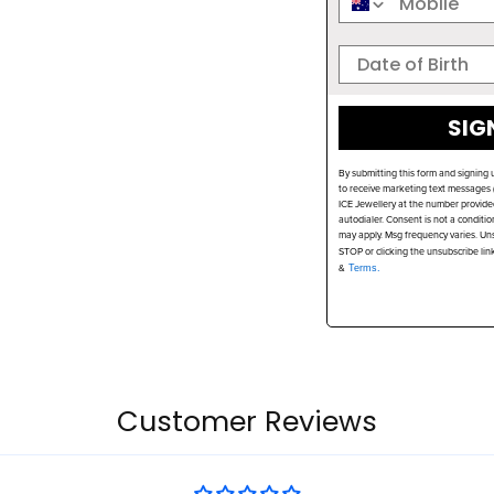
SIG
By submitting this form and signing 
to receive marketing text messages (
ICE Jewellery at the number provide
autodialer. Consent is not a conditi
may apply. Msg frequency varies. Uns
STOP or clicking the unsubscribe lin
&
Terms.
Customer Reviews