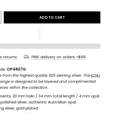
ADD TO CART
s returns
FREE delivery on orders >$99
de:
OP4807G
rom the highest quality 925 sterling silver. The
ICHU
range is designed to be layered and complimented
eces within the collection.
ents: 20 mm halo / 34 mm total length / 4 mm opal
: polished silver, authentic Australian opal.
ing silver, gold plated