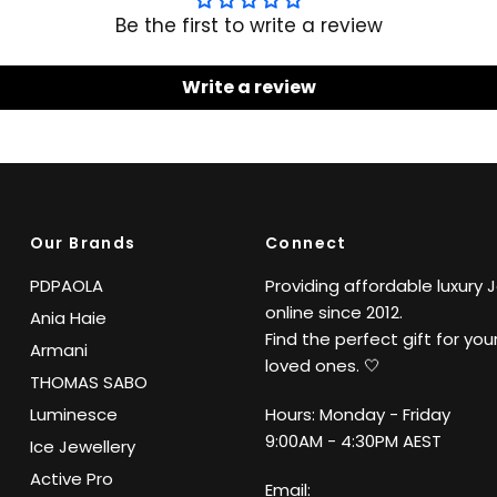
Be the first to write a review
Write a review
Our Brands
Connect
PDPAOLA
Providing affordable luxury 
online since 2012.
Ania Haie
Find the perfect gift for your
Armani
loved ones. 🤍
THOMAS SABO
Luminesce
Hours: Monday - Friday
9:00AM - 4:30PM AEST
Ice Jewellery
Active Pro
Email: