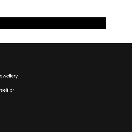
Jewellery
self or