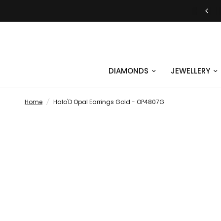
JUST SAY YES | ENGAGEMENT RINGS
DIAMONDS
JEWELLERY
Home
/
Halo'D Opal Earrings Gold - OP4807G