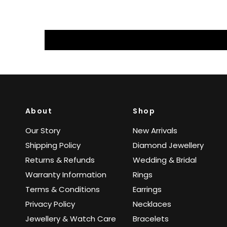
About
Shop
Our Story
New Arrivals
Shipping Policy
Diamond Jewellery
Returns & Refunds
Wedding & Bridal
Warranty Information
Rings
Terms & Conditions
Earrings
Privacy Policy
Necklaces
Jewellery & Watch Care
Bracelets