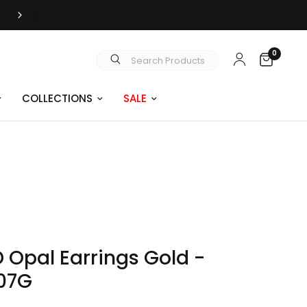
FREE SHIPPING OVER $99
0
Search Products
COLLECTIONS
SALE
D Opal Earrings Gold -
07G