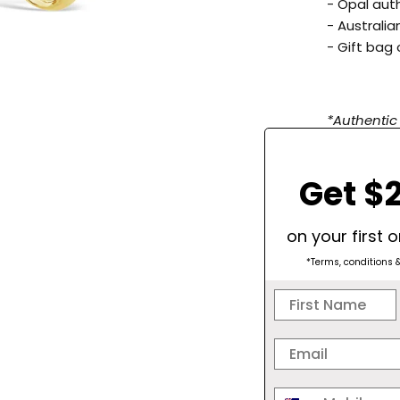
-
Opal auth
- Australi
- Gift bag 
*Authentic
blue/green
please leav
Get $2
match your
on your first 
SPARKLE
*Terms, conditions 