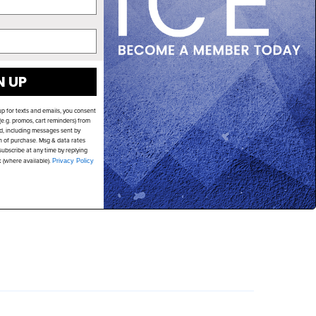
N UP
up for texts and emails, you consent
e.g. promos, cart reminders) from
d, including messages sent by
on of purchase. Msg & data rates
ubscribe at any time by replying
k (where available).
Privacy Policy