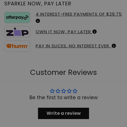
SPARKLE NOW, PAY LATER
4 INTEREST-FREE PAYMENTS OF $29.75
OWN IT NOW, PAY LATER
PAY IN SLICES. NO INTEREST EVER.
Customer Reviews
Be the first to write a review
Write a review