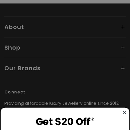
About
Shop
Our Brands
Connect
Providing affordable luxury Jewellery online since 2012.
Find the perfect gift for yourself or loved ones. 🤍
Get $20 Off
*
Hours: Monday - Friday
9:00AM - 4:30PM AEST