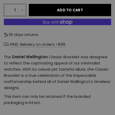
ADD TO CART
30 days returns
FREE delivery on orders >$99
The
Daniel Wellington
Classic Bracelet was designed
to reflect the captivating appeal of our minimalist
watches. With its casual yet tasteful allure, the Classic
Bracelet is a true celebration of the impeccable
craftsmanship behind all of Daniel Wellington’s timeless
designs.
This item can only be returned if the branded
packaging is intact.