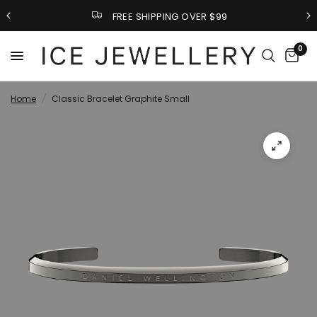
FREE SHIPPING OVER $99
0
Home
/
Classic Bracelet Graphite Small