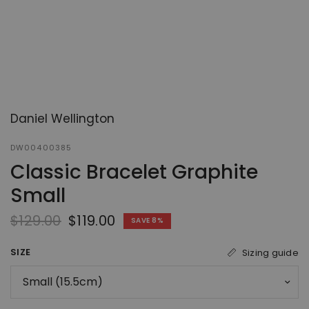
Daniel Wellington
DW00400385
Classic Bracelet Graphite
Small
$129.00
$119.00
SAVE 8%
SIZE
Sizing guide