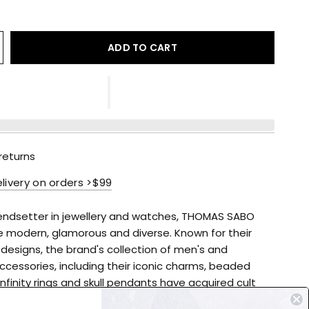
ADD TO CART
returns
elivery on orders >$99
rendsetter in jewellery and watches, THOMAS SABO
e modern, glamorous and diverse. Known for their
 designs, the brand's collection of men's and
cessories, including their iconic charms, beaded
infinity rings and skull pendants have acquired cult
 high-quality accessories to suit every occasion,