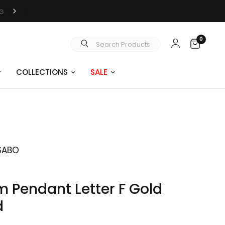
0
Search Products
COLLECTIONS
SALE
SABO
 Pendant Letter F Gold
d