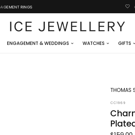
GIFTS FOR HIM
ENGAGEMENT & WEDDINGS
WATCHES
GIFTS
THOMAS 
CC1969
Charm
Plate
$159.00