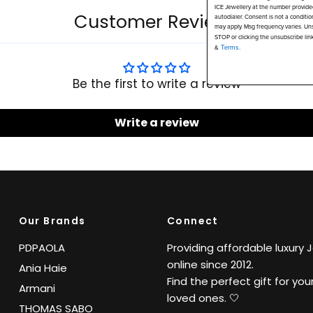
ICE Jewellery at the number provide
Customer Reviews
autodialer. Consent is not a conditi
may apply. Msg frequency varies. Uns
STOP or clicking the unsubscribe lin
&
Terms.
Be the first to write a review
Write a review
Our Brands
Connect
PDPAOLA
Providing affordable luxury 
online since 2012.
Ania Haie
Find the perfect gift for your
Armani
loved ones. 🤍
THOMAS SABO