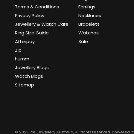
Terms & Conditions
Earrings
Privacy Policy
Necklaces
Jewellery & Watch Care
Bracelets
Ring Size Guide
Watches
Afterpay
Sale
Zip
humm
Jewellery Blogs
Watch Blogs
Sitemap
© 2026 Ice Jewellery Australia, All rights reserved.
Powered by