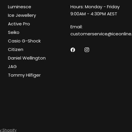
Luminesce
Hours: Monday - Friday
9:00AM - 4:30PM AEST
Ice Jewellery
Active Pro
Email:
Seiko
customerservice@iceonline
Casio G-Shock
Citizen
Daniel Wellington
JAG
Tommy Hilfiger
 Shopify