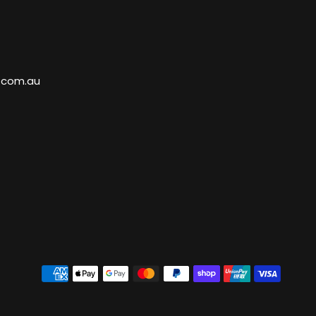
.com.au