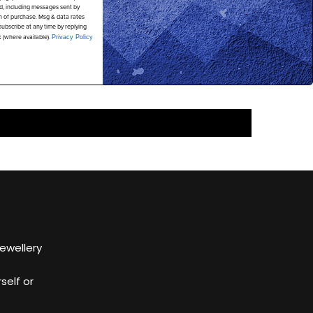
d, including messages sent by
on of purchase. Msg & data rates
ubscribe at any time by replying
k (where available).
Privacy Policy
Jewellery
self or