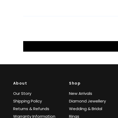
About
Shop
Our Story
New Arrivals
Shipping Policy
Diamond Jewellery
Returns & Refunds
Wedding & Bridal
Warranty Information
Rings