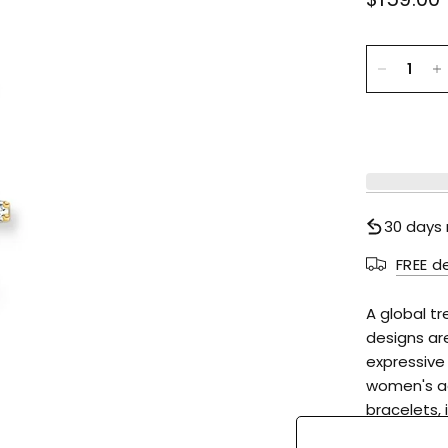
30 days 
FREE d
A global t
designs ar
expressive
women's ac
bracelets, 
status. For