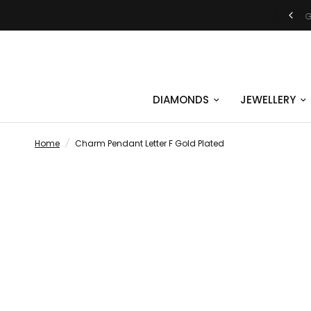
JUST SAY YES | ENGAGEMENT RINGS
DIAMONDS
JEWELLERY
Home
/
Charm Pendant Letter F Gold Plated