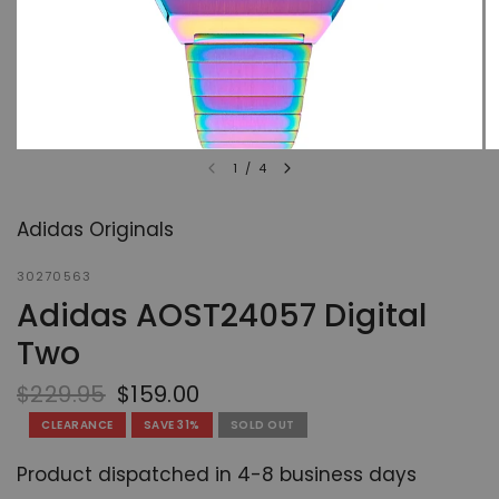
1
/
4
Adidas Originals
30270563
Adidas AOST24057 Digital
Two
$229.95
$159.00
CLEARANCE
SAVE 31%
SOLD OUT
Product dispatched in 4-8 business days