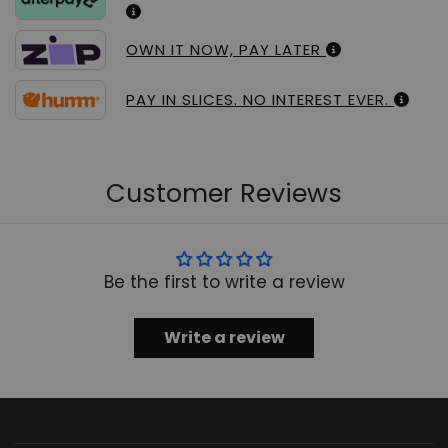
OWN IT NOW, PAY LATER
PAY IN SLICES. NO INTEREST EVER.
Customer Reviews
Be the first to write a review
Write a review