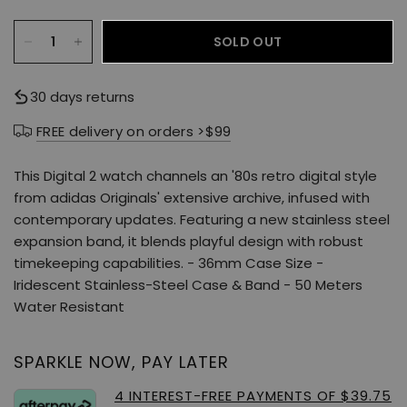
SOLD OUT
30 days returns
FREE delivery on orders >$99
This Digital 2 watch channels an '80s retro digital style
from adidas Originals' extensive archive, infused with
contemporary updates. Featuring a new stainless steel
expansion band, it blends playful design with robust
timekeeping capabilities. - 36mm Case Size -
Iridescent Stainless-Steel Case & Band - 50 Meters
Water Resistant
SPARKLE NOW, PAY LATER
4 INTEREST-FREE PAYMENTS OF $39.75