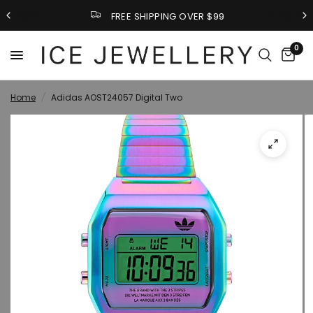
FREE SHIPPING OVER $99
0
Home
/
Adidas AOST24057 Digital Two