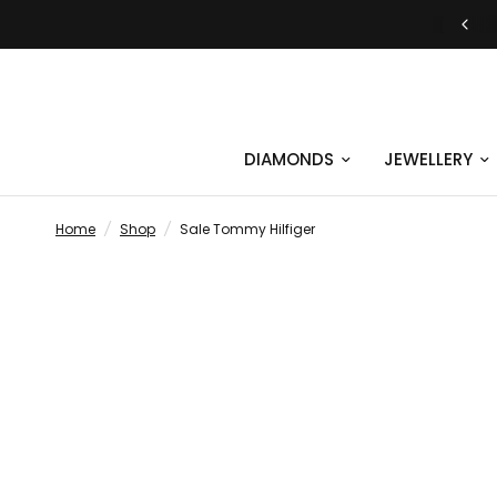
JUST SAY YES | ENGAGEMENT RINGS
DIAMONDS
JEWELLERY
Home
/
Shop
/
Sale Tommy Hilfiger