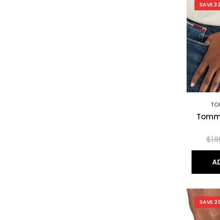
SAVE 3
TO
Tommy
$18
A
SAVE 2