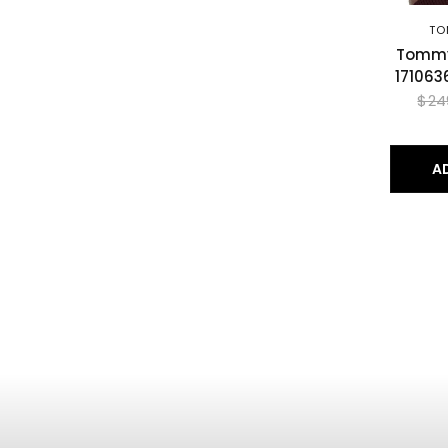
TO
Tommy 
171063
$24
A