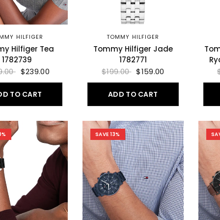
MMY HILFIGER
TOMMY HILFIGER
y Hilfiger Tea
Tommy Hilfiger Jade
Tom
1782739
1782771
Ry
9.00
$239.00
$199.00
$159.00
DD TO CART
ADD TO CART
0%
SAVE 13%
SA