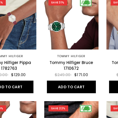
2%
SAVE 31%
SA
MMY HILFIGER
TOMMY HILFIGER
 Hilfiger Pippa
Tommy Hilfiger Bruce
To
1782763
1710672
9.00
$129.00
$249.00
$171.00
DD TO CART
ADD TO CART
0%
SAVE 22%
SA