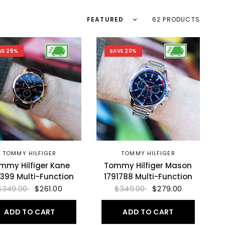
Sort by
62 PRODUCTS
VE 25%
SAVE 20%
TOMMY HILFIGER
TOMMY HILFIGER
mmy Hilfiger Kane
Tommy Hilfiger Mason
1399 Multi-Function
1791788 Multi-Function
$349.00
$261.00
$349.00
$279.00
ADD TO CART
ADD TO CART