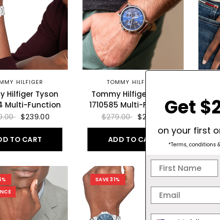
MMY HILFIGER
TOMMY HILFIGER
 Hilfiger Tyson
Tommy Hilfiger Tyson
To
Get $2
4 Multi-Function
1710585 Multi-Function
9.00
$239.00
$279.00
$219.00
on your first 
DD TO CART
ADD TO CART
*Terms, conditions 
4%
SAVE 31%
SA
ANCE