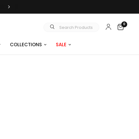
FREE SHIPPING OVER $99
0
Search Products
COLLECTIONS
SALE