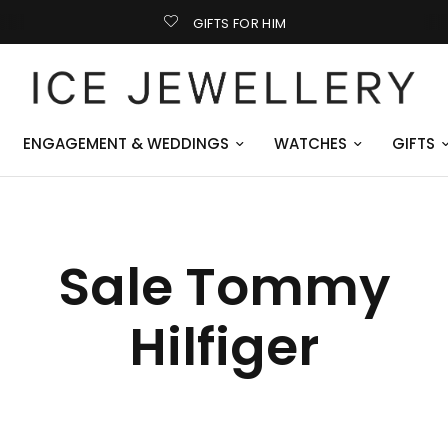
GIFTS FOR HIM
ENGAGEMENT & WEDDINGS
WATCHES
GIFTS
Sale Tommy
Hilfiger