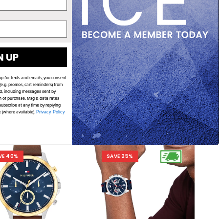
N UP
TOMMY HILFIGER
TOMMY HILFIGER
my Hilfiger Tyson
Tommy Hilfiger Tea
up for texts and emails, you consent
0586 Multi-Function
1782738
e.g. promos, cart reminders) from
d, including messages sent by
$279.00
$209.00
$279.00
$219.00
on of purchase. Msg & data rates
ubscribe at any time by replying
k (where available).
Privacy Policy
ADD TO CART
ADD TO CART
VE 40%
SAVE 25%