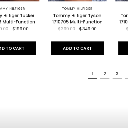
MMY HILFIGER
TOMMY HILFIGER
Hilfiger Tucker
Tommy Hilfiger Tyson
Tom
6 Multi-Function
1710705 Multi-Function
171
9.00
$199.00
$399.00
$349.00
DD TO CART
ADD TO CART
1
2
3