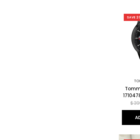
SAVE 2
TO
Tommy
171047
$39
A