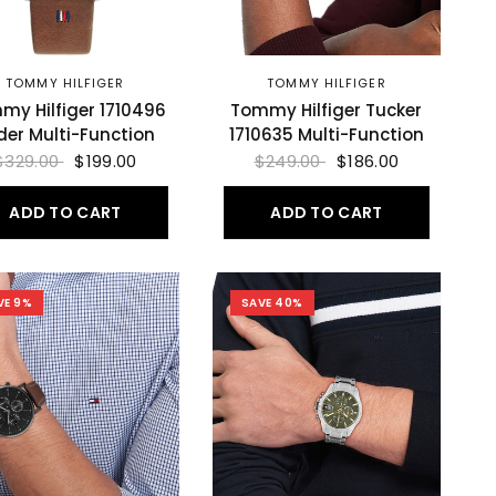
TOMMY HILFIGER
TOMMY HILFIGER
my Hilfiger 1710496
Tommy Hilfiger Tucker
der Multi-Function
1710635 Multi-Function
$329.00
$199.00
$249.00
$186.00
ADD TO CART
ADD TO CART
VE 9%
SAVE 40%