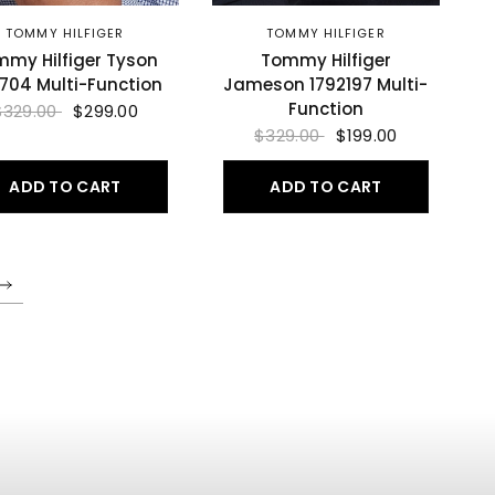
TOMMY HILFIGER
TOMMY HILFIGER
my Hilfiger Tyson
Tommy Hilfiger
0704 Multi-Function
Jameson 1792197 Multi-
Function
$329.00
$299.00
$329.00
$199.00
ADD TO CART
ADD TO CART