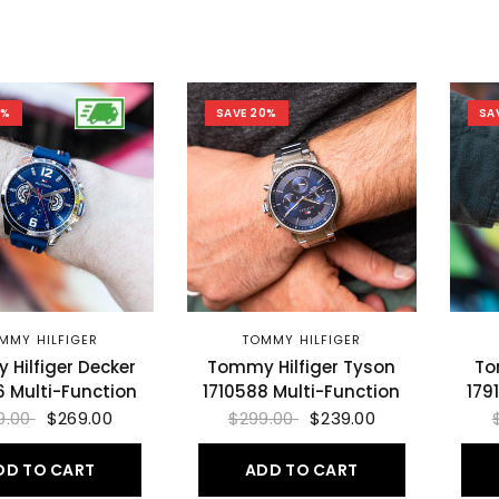
8%
SAVE 20%
SA
MMY HILFIGER
TOMMY HILFIGER
Hilfiger Decker
Tommy Hilfiger Tyson
To
6 Multi-Function
1710588 Multi-Function
179
9.00
$269.00
$299.00
$239.00
DD TO CART
ADD TO CART