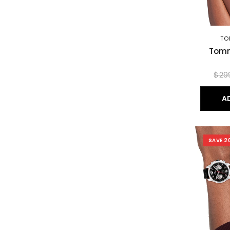
TO
Tomm
$29
A
SAVE 2