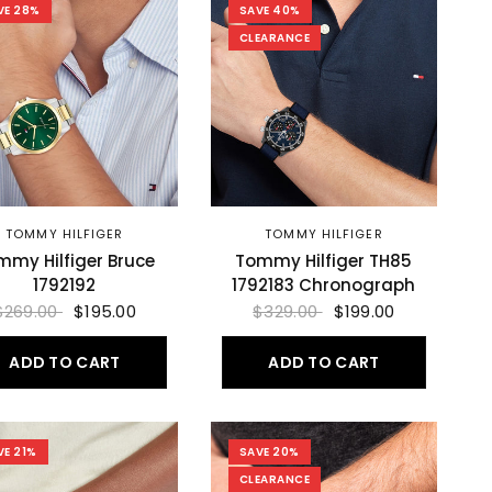
VE 28%
SAVE 40%
CLEARANCE
TOMMY HILFIGER
TOMMY HILFIGER
mmy Hilfiger Bruce
Tommy Hilfiger TH85
1792192
1792183 Chronograph
$269.00
$195.00
$329.00
$199.00
ADD TO CART
ADD TO CART
VE 21%
SAVE 20%
CLEARANCE