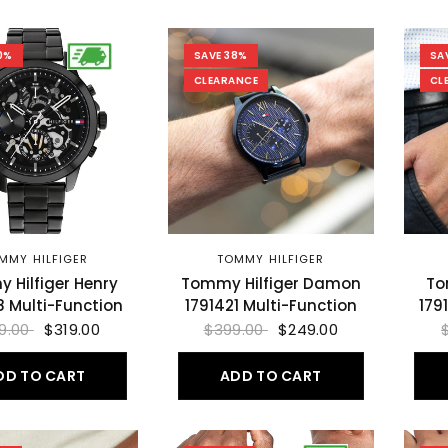
0%
SAVE 38%
SA
CLEARANCE
CL
MMY HILFIGER
TOMMY HILFIGER
 Hilfiger Henry
Tommy Hilfiger Damon
To
8 Multi-Function
1791421 Multi-Function
179
9.00
$319.00
$399.00
$249.00
DD TO CART
ADD TO CART