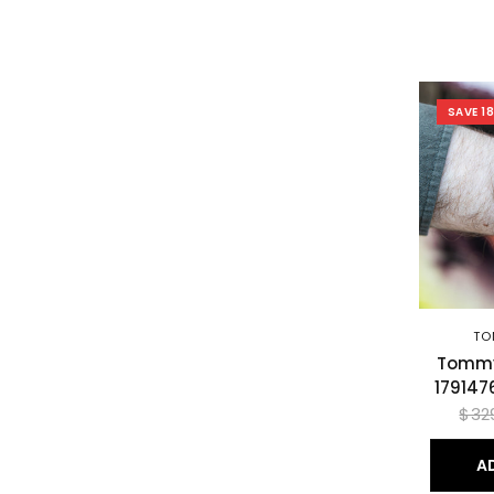
SAVE 1
TO
Tommy 
179147
$32
A