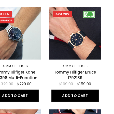
VE 30%
SAVE 20%
EARANCE
TOMMY HILFIGER
TOMMY HILFIGER
mmy Hilfiger Kane
Tommy Hilfiger Bruce
1398 Mutli-Function
1792189
$329.00
$229.00
$199.00
$159.00
ADD TO CART
ADD TO CART