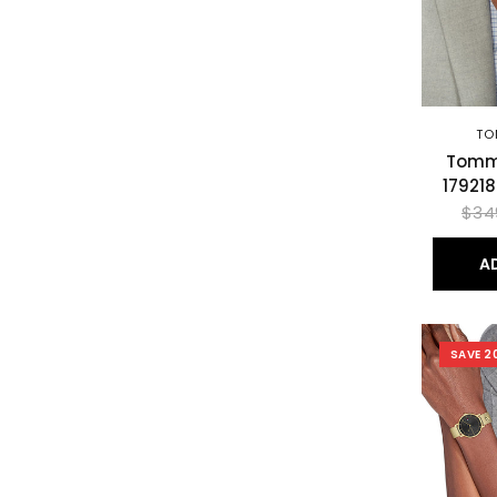
TO
Tommy
17921
$34
A
SAVE 2