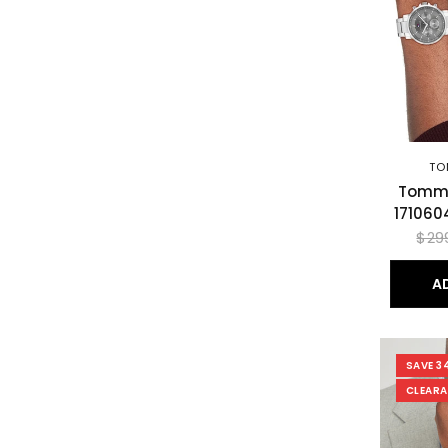
TO
Tommy
171060
$29
A
SAVE 3
CLEAR