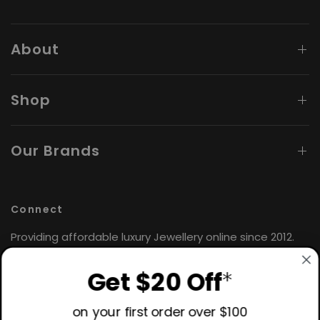
About
Shop
Our Brands
Connect
Providing affordable luxury Jewellery online since 2012.
Find the perfect gift for yourself or loved ones. 🤍
Get $20 Off
*
Hours: Monday - Friday
9:00AM - 4:30PM AEST
on your first order over $100