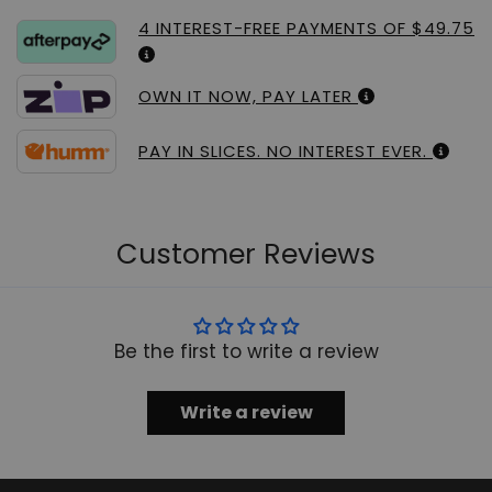
4 INTEREST-FREE PAYMENTS OF $49.75
OWN IT NOW, PAY LATER
PAY IN SLICES. NO INTEREST EVER.
Customer Reviews
Be the first to write a review
Write a review