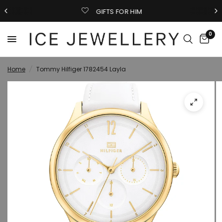
GIFTS FOR HIM
0
Home
/
Tommy Hilfiger 1782454 Layla