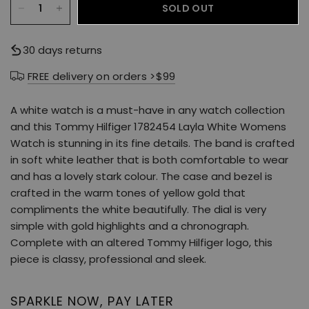
SOLD OUT
30 days returns
FREE delivery on orders >$99
A white watch is a must-have in any watch collection
and this Tommy Hilfiger 1782454 Layla White Womens
Watch is stunning in its fine details. The band is crafted
in soft white leather that is both comfortable to wear
and has a lovely stark colour. The case and bezel is
crafted in the warm tones of yellow gold that
compliments the white beautifully. The dial is very
simple with gold highlights and a chronograph.
Complete with an altered Tommy Hilfiger logo, this
piece is classy, professional and sleek.
SPARKLE NOW, PAY LATER