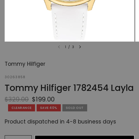
1
/
3
Tommy Hilfiger
30263858
Tommy Hilfiger 1782454 Layla
$329.00
$199.00
CLEARANCE
SAVE 40%
SOLD OUT
Product dispatched in 4-8 business days