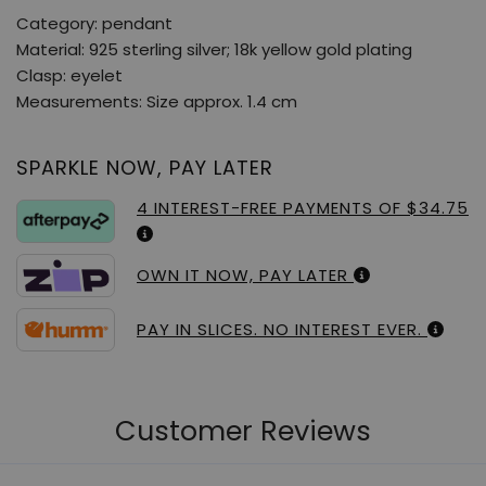
Category: pendant
Material: 925 sterling silver; 18k yellow gold plating
Clasp: eyelet
Measurements: Size approx. 1.4 cm
SPARKLE NOW, PAY LATER
4 INTEREST-FREE PAYMENTS OF $34.75
OWN IT NOW, PAY LATER
PAY IN SLICES. NO INTEREST EVER.
Customer Reviews