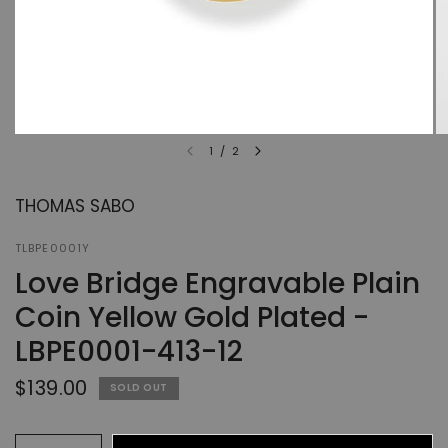
1
/
2
THOMAS SABO
TLBPE0001Y
Love Bridge Engravable Plain
Coin Yellow Gold Plated -
LBPE0001-413-12
$139.00
SOLD OUT