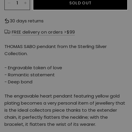
SOLD OUT
30 days returns
FREE delivery on orders >$99
THOMAS SABO pendant from the Sterling Silver
Collection.
- Engravable token of love
- Romantic statement
- Deep bond
The engravable heart pendant featuring yellow gold
plating becomes a very personal item of jewellery that
is the ideal collectors piece thanks to the extender
chain, it perfectly flatters the neckline; with the
bracelet, it flatters the wrist of its wearer.