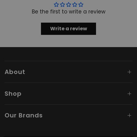
Be the first to write a review
Write a review
About
Shop
Our Brands