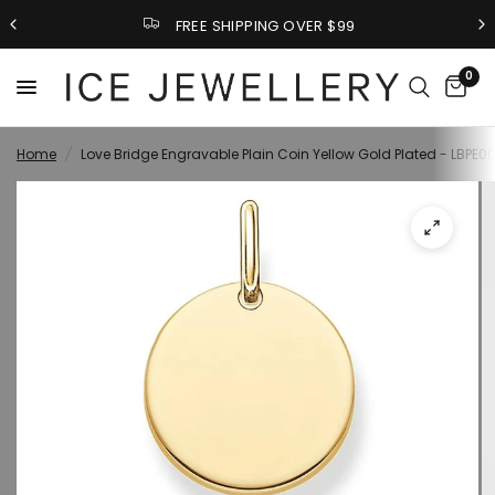
FREE SHIPPING OVER $99
0
Home
/
Love Bridge Engravable Plain Coin Yellow Gold Plated - LBPE0