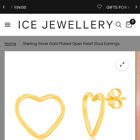
GIFTS FOR HIM
0
Home
/
Sterling Silver Gold Plated Open Heart Stud Earrings