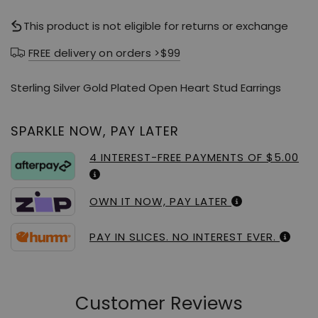
This product is not eligible for returns or exchange
FREE delivery on orders >$99
Sterling Silver Gold Plated Open Heart Stud Earrings
SPARKLE NOW, PAY LATER
4 INTEREST-FREE PAYMENTS OF $5.00
OWN IT NOW, PAY LATER
PAY IN SLICES. NO INTEREST EVER.
Customer Reviews