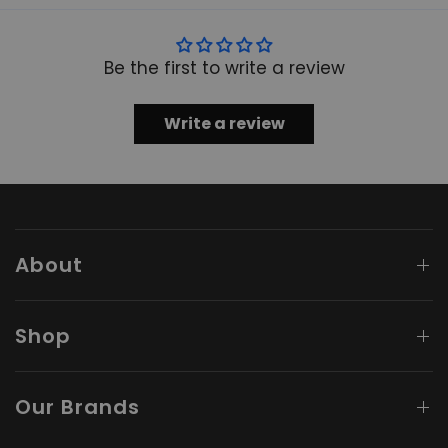
Be the first to write a review
Write a review
About
Shop
Our Brands