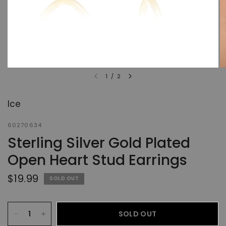
1
/
2
Ice
60270634
Sterling Silver Gold Plated
Open Heart Stud Earrings
$19.99
SOLD OUT
SOLD OUT