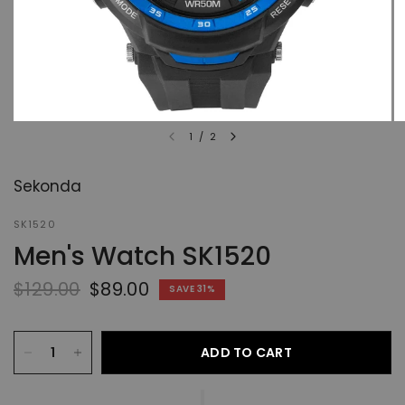
1
/
2
Sekonda
SK1520
Men's Watch SK1520
$129.00
$89.00
SAVE 31%
ADD TO CART