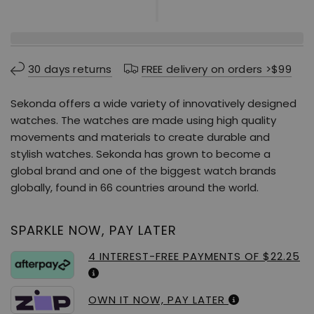
30 days returns
FREE delivery on orders >$99
Sekonda offers a wide variety of innovatively designed
watches. The watches are made using high quality
movements and materials to create durable and
stylish watches. Sekonda has grown to become a
global brand and one of the biggest watch brands
globally, found in 66 countries around the world.
SPARKLE NOW, PAY LATER
4 INTEREST-FREE PAYMENTS OF $22.25
OWN IT NOW, PAY LATER