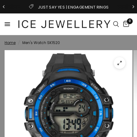
JUST SAY YES | ENGAGEMENT RINGS
0
Home
/
Men's Watch SK1520