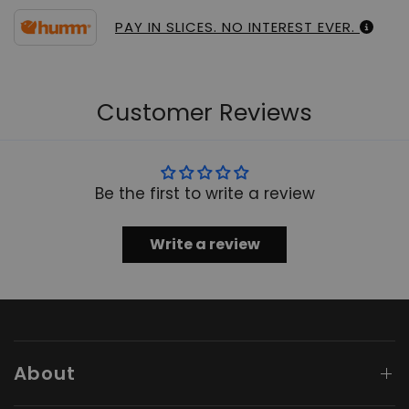
PAY IN SLICES. NO INTEREST EVER.
Customer Reviews
Be the first to write a review
Write a review
About