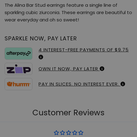
The Alina Bar Stud earrings feature a single line of
sparkling cubic ziurconia. These earrings are beautiful to
wear everyday and oh so sweet!
SPARKLE NOW, PAY LATER
4 INTEREST-FREE PAYMENTS OF $9.75
OWN IT NOW, PAY LATER
PAY IN SLICES. NO INTEREST EVER.
Customer Reviews