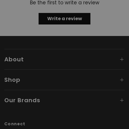
Be the first to write a review
Write a review
About
Shop
Our Brands
Connect