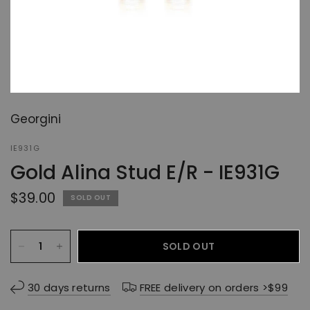
Georgini
IE931G
Gold Alina Stud E/R - IE931G
$39.00
SOLD OUT
SOLD OUT
30 days returns
FREE delivery on orders >$99