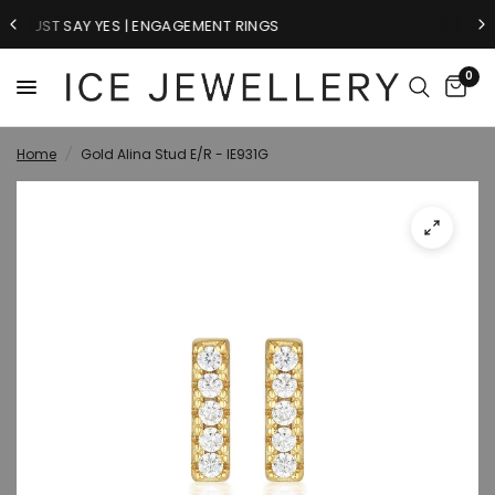
RINGS
GIFTS FOR HIM
0
Home
/
Gold Alina Stud E/R - IE931G