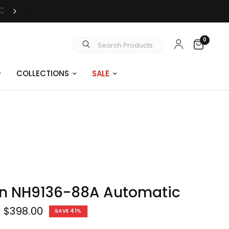
0
Search Products
COLLECTIONS
SALE
en NH9136-88A Automatic
$398.00
SAVE 41%