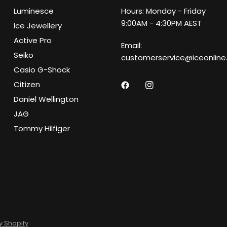
Luminesce
Hours: Monday - Friday
9:00AM - 4:30PM AEST
Ice Jewellery
Active Pro
Email:
Seiko
customerservice@iceonline
Casio G-Shock
Citizen
Daniel Wellington
JAG
Tommy Hilfiger
 Shopify