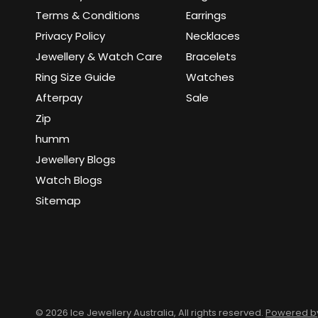
Terms & Conditions
Earrings
Privacy Policy
Necklaces
Jewellery & Watch Care
Bracelets
Ring Size Guide
Watches
Afterpay
Sale
Zip
humm
Jewellery Blogs
Watch Blogs
Sitemap
© 2026 Ice Jewellery Australia, All rights reserved.
Powered by