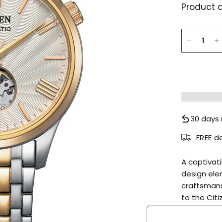
Product d
30 days 
FREE d
A captivat
design ele
craftsmans
to the Cit
boasts an o
markers an