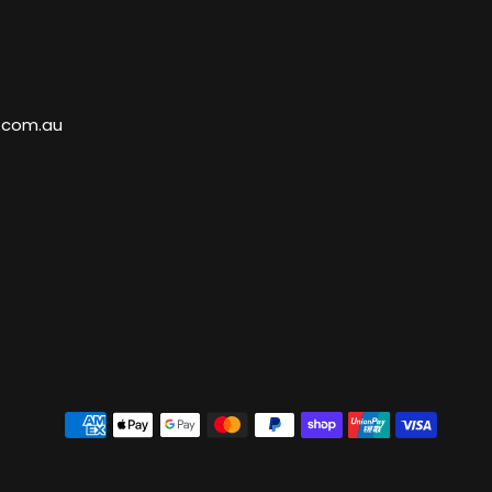
.com.au