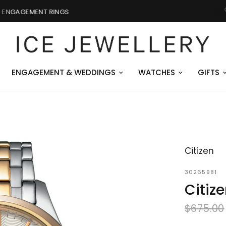
GIFTS FOR HIM
ENGAGEMENT & WEDDINGS
WATCHES
GIFTS
Citizen
30265981
Citiz
$675.00