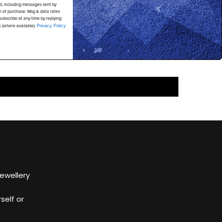
d, including messages sent by
on of purchase. Msg & data rates
ubscribe at any time by replying
k (where available).
Privacy Policy
Jewellery
self or