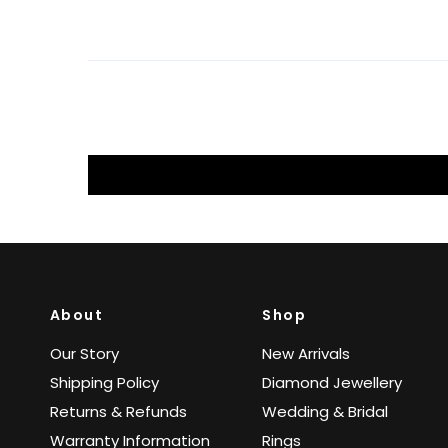
About
Shop
Our Story
New Arrivals
Shipping Policy
Diamond Jewellery
Returns & Refunds
Wedding & Bridal
Warranty Information
Rings