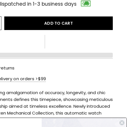
ispatched in 1-3 business days
ADD TO CART
returns
elivery on orders >$99
ing amalgamation of accuracy, longevity, and chic
ments defines this timepiece, showcasing meticulous
hip aimed at timeless excellence. Newly introduced
izen Mechanical Collection, this automatic watch
pen heart display, a textured blue dial, and silver
d hands, all housed within a stainless-steel case with