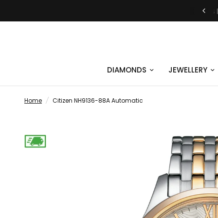
JUST SAY YES | ENGAGEMENT RINGS
DIAMONDS
JEWELLERY
Home
/
Citizen NH9136-88A Automatic