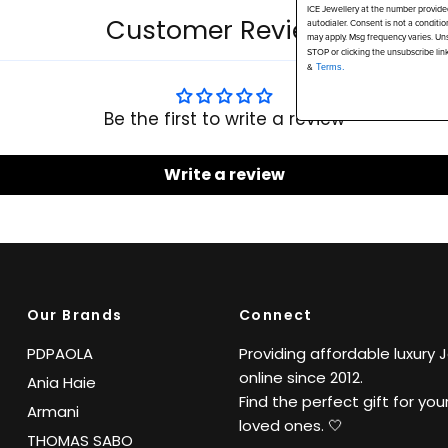
ICE Jewellery at the number provide
Customer Reviews
autodialer. Consent is not a conditi
may apply. Msg frequency varies. Uns
STOP or clicking the unsubscribe lin
&
Terms.
Be the first to write a review
Write a review
Our Brands
Connect
PDPAOLA
Providing affordable luxury 
online since 2012.
Ania Haie
Find the perfect gift for your
Armani
loved ones. 🤍
THOMAS SABO