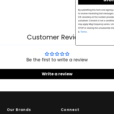
By submitting this form and signing 
to receive marketing text messages (
ICE Jewellery at the number provide
autodialer. Consent is not a conditi
may apply. Msg frequency varies. Uns
STOP or clicking the unsubscribe lin
&
Terms.
Customer Reviews
Be the first to write a review
Write a review
Our Brands
Connect