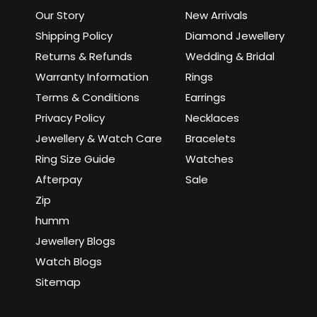
Our Story
New Arrivals
Shipping Policy
Diamond Jewellery
Returns & Refunds
Wedding & Bridal
Warranty Information
Rings
Terms & Conditions
Earrings
Privacy Policy
Necklaces
Jewellery & Watch Care
Bracelets
Ring Size Guide
Watches
Afterpay
Sale
Zip
humm
Jewellery Blogs
Watch Blogs
Sitemap