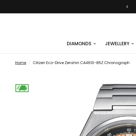
DIAMONDS
JEWELLERY
Home
/
Citizen Eco-Drive Zenshin CA4610-85Z Chronograph