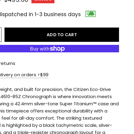
ispatched in 1-3 business days
ADD TO CART
returns
elivery on orders >$99
weight, and built for precision, the Citizen Eco-Drive
4610-85Z Chronograph is where innovation meets
turing a 42.4mm silver-tone Super Titanium™ case and
his timepiece offers exceptional durability with a
 feel for all-day comfort. The striking textured
 is highlighted by a black tachymetric scale, silver-
, and a triple-register chronograph layout for a