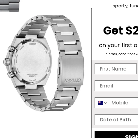
sporty, fun
technology
battery, b
Get $2
indicator.
up to 60 m
functionali
on your first 
water resi
*Terms, conditions 
adventure 
Months Pow
- +/- 15 s
Case and B
Charge Ind
SPARKLE
SIG