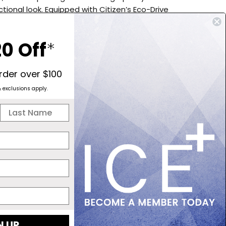
ctional look. Equipped with Citizen’s Eco-Drive
, it runs on any light source and never needs a
oasting a 9-month power reserve and a low charge
0 Off
*
 The chronograph measures in 1/5-second intervals for
inutes, with added 12/24-hour time and date display
ty. Finished with a sapphire crystal and 100-meter
order over $100
stance, this watch is perfect for everyday wear and
& exclusions apply.
alike. - Calibre B620 - Eco-Drive Movement - 9
er Reserve - 1/5 seconds Chronograph up to 60mins
econds per month - 42mm Case Size - Super Titanium
racelet - Sapphire Crystal - Date Display - Low
icator - 100 Meters Water Resistant
 NOW, PAY LATER
4 INTEREST-FREE PAYMENTS OF $123.75
N UP
OWN IT NOW, PAY LATER