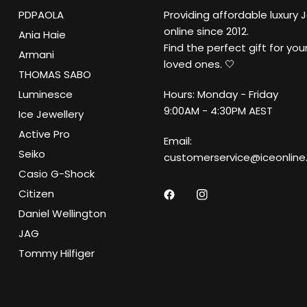
PDPAOLA
Providing affordable luxury 
online since 2012.
Ania Haie
Find the perfect gift for your
Armani
loved ones. 🤍
THOMAS SABO
Luminesce
Hours: Monday - Friday
9:00AM - 4:30PM AEST
Ice Jewellery
Active Pro
Email:
Seiko
customerservice@iceonline
Casio G-Shock
Citizen
Daniel Wellington
JAG
Tommy Hilfiger