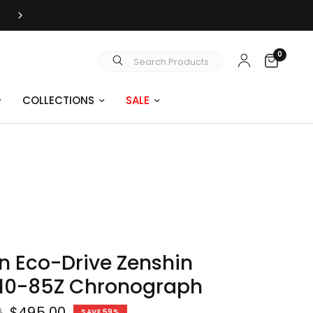
JUST SAY YES | ENGAGEMENT RINGS
0
Search Products
COLLECTIONS
SALE
en Eco-Drive Zenshin
10-85Z Chronograph
0
$495.00
SAVE 59%