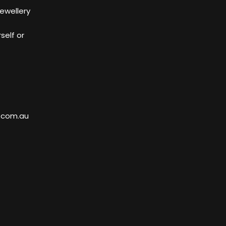
Jewellery
self or
.com.au