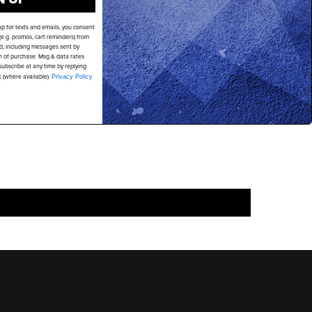
up for texts and emails, you consent
PAY IN SLICES. NO INTEREST EVER.
e.g. promos, cart reminders) from
d, including messages sent by
on of purchase. Msg & data rates
ubscribe at any time by replying
k (where available).
Privacy Policy