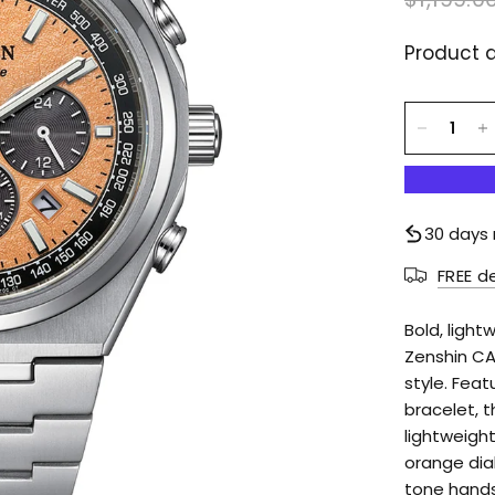
Product d
30 days 
FREE d
Bold, light
Zenshin CA
style. Fea
bracelet, t
lightweight
orange dial
tone hands