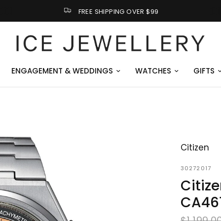
FREE SHIPPING OVER $99
ENGAGEMENT & WEDDINGS
WATCHES
GIFTS
Citizen
30272017
Citiz
CA46
$1,199.0