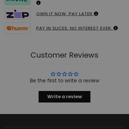
OWN IT NOW, PAY LATER
PAY IN SLICES. NO INTEREST EVER.
Customer Reviews
Be the first to write a review
Write a review