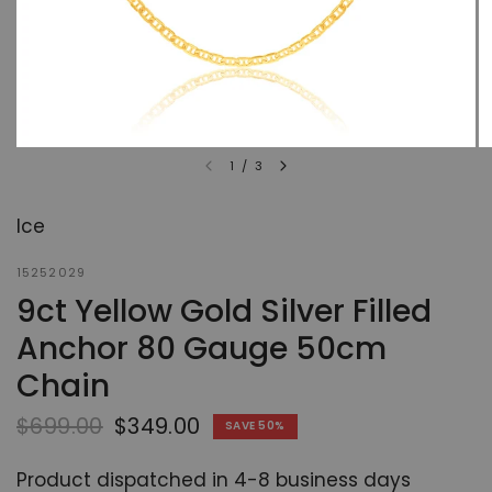
1
/
3
Ice
15252029
9ct Yellow Gold Silver Filled
Anchor 80 Gauge 50cm
Chain
$699.00
$349.00
SAVE 50%
Product dispatched in 4-8 business days