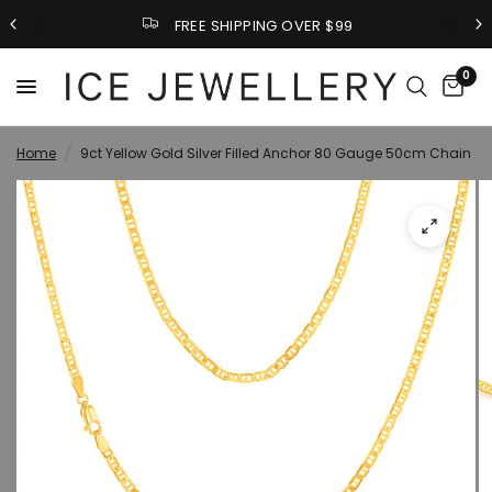
FREE SHIPPING OVER $99
0
Home
/
9ct Yellow Gold Silver Filled Anchor 80 Gauge 50cm Chain