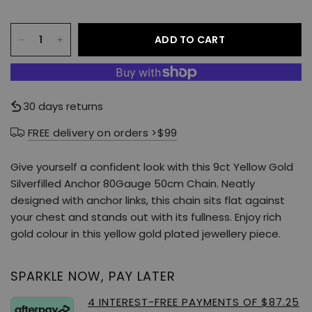
ADD TO CART
30 days returns
FREE delivery on orders >$99
Give yourself a confident look with this 9ct Yellow Gold
Silverfilled Anchor 80Gauge 50cm Chain. Neatly
designed with anchor links, this chain sits flat against
your chest and stands out with its fullness. Enjoy rich
gold colour in this yellow gold plated jewellery piece.
SPARKLE NOW, PAY LATER
4 INTEREST-FREE PAYMENTS OF $87.25