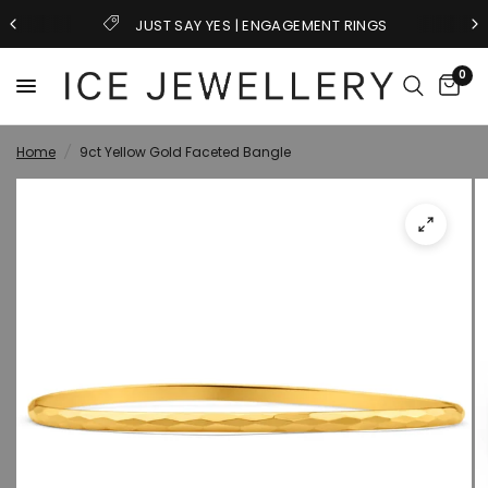
NGAGEMENT RINGS
GIFTS FOR HI
0
Home
/
9ct Yellow Gold Faceted Bangle