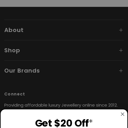
About
Shop
Our Brands
Connect
Providing affordable luxury Jewellery online since 2012.
Find the perfect gift for yourself or loved ones. 🤍
Get $20 Off
*
Hours: Monday - Friday