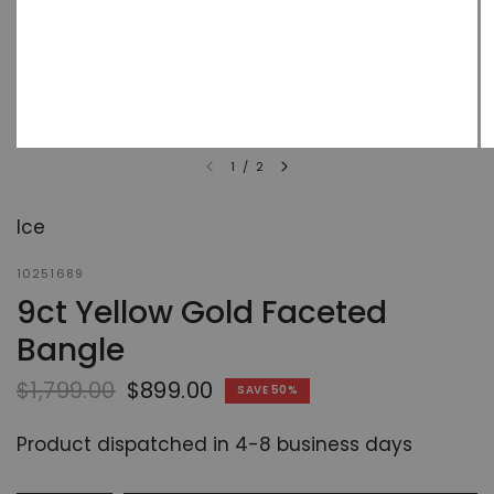
1
/
2
Ice
10251689
9ct Yellow Gold Faceted
Bangle
$1,799.00
$899.00
SAVE 50%
Product dispatched in 4-8 business days