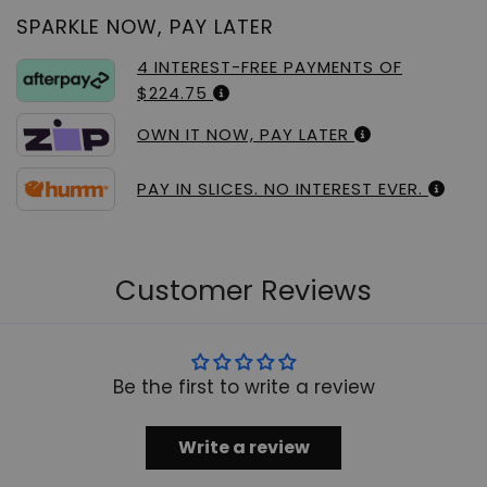
SPARKLE NOW, PAY LATER
4 INTEREST-FREE PAYMENTS OF
$224.75
OWN IT NOW, PAY LATER
PAY IN SLICES. NO INTEREST EVER.
Customer Reviews
Be the first to write a review
Write a review