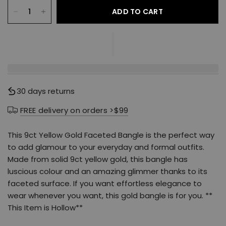
ADD TO CART
30 days returns
FREE delivery on orders >$99
This 9ct Yellow Gold Faceted Bangle is the perfect way
to add glamour to your everyday and formal outfits.
Made from solid 9ct yellow gold, this bangle has
luscious colour and an amazing glimmer thanks to its
faceted surface. If you want effortless elegance to
wear whenever you want, this gold bangle is for you. **
This Item is Hollow**