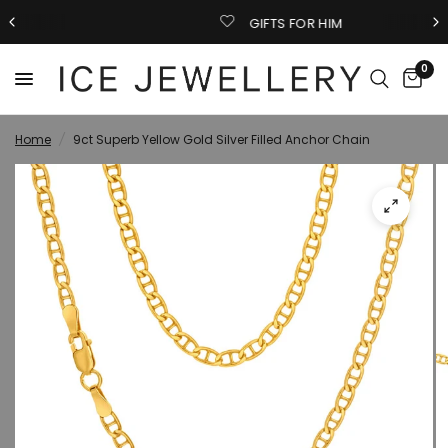
GIFTS FOR HIM
0
Home
/
9ct Superb Yellow Gold Silver Filled Anchor Chain