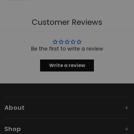
Customer Reviews
Be the first to write a review
Write a review
About
Shop