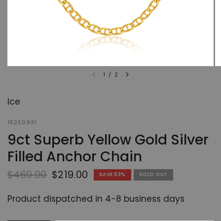
1
/
2
Ice
15250931
9ct Superb Yellow Gold Silver
Filled Anchor Chain
$469.00
$219.00
SAVE 53%
SOLD OUT
Product dispatched in 4-8 business days