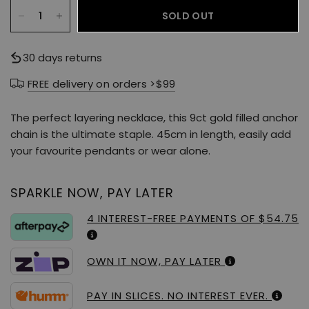
SOLD OUT
30 days returns
FREE delivery on orders >$99
The perfect layering necklace, this 9ct gold filled anchor
chain is the ultimate staple. 45cm in length, easily add
your favourite pendants or wear alone.
SPARKLE NOW, PAY LATER
4 INTEREST-FREE PAYMENTS OF $54.75
OWN IT NOW, PAY LATER
PAY IN SLICES. NO INTEREST EVER.